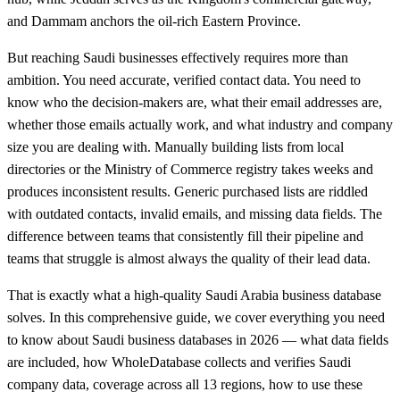
and Dammam anchors the oil-rich Eastern Province.
But reaching Saudi businesses effectively requires more than
ambition. You need accurate, verified contact data. You need to
know who the decision-makers are, what their email addresses are,
whether those emails actually work, and what industry and company
size you are dealing with. Manually building lists from local
directories or the Ministry of Commerce registry takes weeks and
produces inconsistent results. Generic purchased lists are riddled
with outdated contacts, invalid emails, and missing data fields. The
difference between teams that consistently fill their pipeline and
teams that struggle is almost always the quality of their lead data.
That is exactly what a high-quality Saudi Arabia business database
solves. In this comprehensive guide, we cover everything you need
to know about Saudi business databases in 2026 — what data fields
are included, how WholeDatabase collects and verifies Saudi
company data, coverage across all 13 regions, how to use these