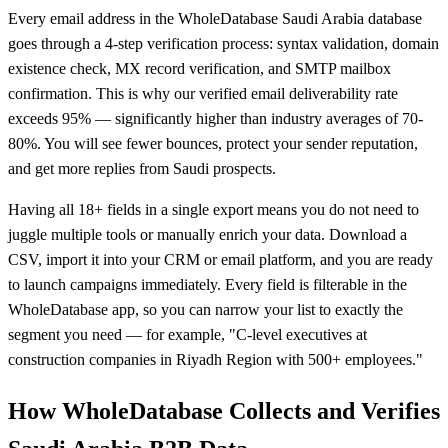
Every email address in the WholeDatabase Saudi Arabia database
goes through a 4-step verification process: syntax validation, domain
existence check, MX record verification, and SMTP mailbox
confirmation. This is why our verified email deliverability rate
exceeds 95% — significantly higher than industry averages of 70-
80%. You will see fewer bounces, protect your sender reputation,
and get more replies from Saudi prospects.
Having all 18+ fields in a single export means you do not need to
juggle multiple tools or manually enrich your data. Download a
CSV, import it into your CRM or email platform, and you are ready
to launch campaigns immediately. Every field is filterable in the
WholeDatabase app, so you can narrow your list to exactly the
segment you need — for example, "C-level executives at
construction companies in Riyadh Region with 500+ employees."
How WholeDatabase Collects and Verifies