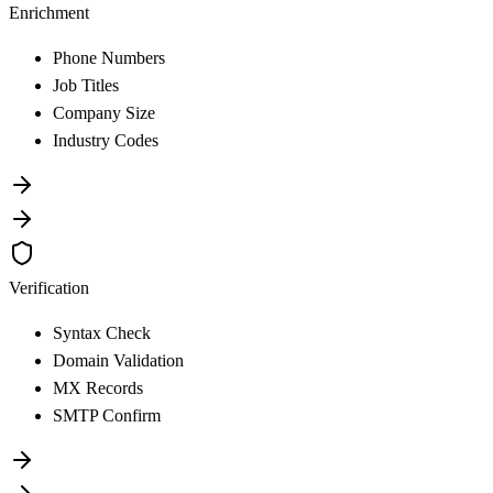
Enrichment
Phone Numbers
Job Titles
Company Size
Industry Codes
Verification
Syntax Check
Domain Validation
MX Records
SMTP Confirm