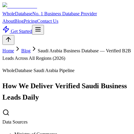
WholeDatabase
No. 1 Business Database Provider
About
Blog
Pricing
Contact Us
Get Started
Home
Blog
Saudi Arabia Business Database — Verified B2B
Leads Across All Regions (2026)
WholeDatabase Saudi Arabia Pipeline
How We Deliver Verified Saudi Business
Leads Daily
Data Sources