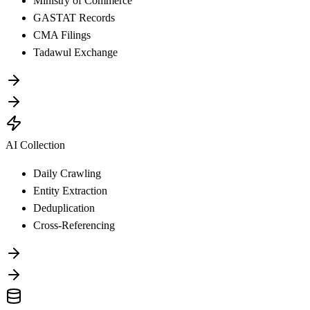
Ministry of Commerce
GASTAT Records
CMA Filings
Tadawul Exchange
AI Collection
Daily Crawling
Entity Extraction
Deduplication
Cross-Referencing