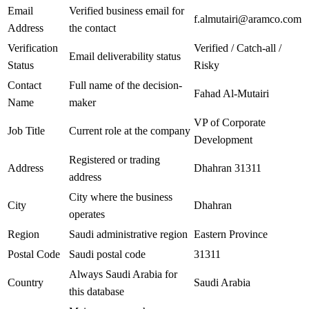
Email
Verified business email for
f.almutairi@aramco.com
Address
the contact
Verification
Verified / Catch-all /
Email deliverability status
Status
Risky
Contact
Full name of the decision-
Fahad Al-Mutairi
Name
maker
VP of Corporate
Job Title
Current role at the company
Development
Registered or trading
Address
Dhahran 31311
address
City where the business
City
Dhahran
operates
Region
Saudi administrative region
Eastern Province
Postal Code
Saudi postal code
31311
Always Saudi Arabia for
Country
Saudi Arabia
this database