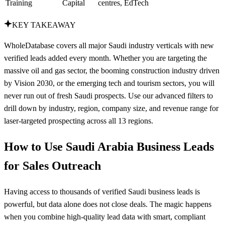
Training
Capital
centres, EdTech
KEY TAKEAWAY
WholeDatabase covers all major Saudi industry verticals with new
verified leads added every month. Whether you are targeting the
massive oil and gas sector, the booming construction industry driven
by Vision 2030, or the emerging tech and tourism sectors, you will
never run out of fresh Saudi prospects. Use our advanced filters to
drill down by industry, region, company size, and revenue range for
laser-targeted prospecting across all 13 regions.
How to Use Saudi Arabia Business Leads
for Sales Outreach
Having access to thousands of verified Saudi business leads is
powerful, but data alone does not close deals. The magic happens
when you combine high-quality lead data with smart, compliant