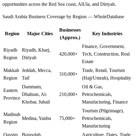
opportunities across the Red Sea coast, AlUla, and Diriyah.
Saudi Arabia Business Coverage by Region — WholeDatabase
Businesses
Region
Major Cities
Key Industries
(Approx.)
Finance, Government,
Riyadh
Riyadh, Kharj,
420,000+
Tech, Construction, Real
Region
Diriyah
Estate
Makkah
Jeddah, Mecca,
Trade, Retail, Tourism
310,000+
Region
Taif
(Hajj/Umrah), Hospitality
Dammam,
Oil & Gas,
Eastern
Dhahran, Al-
210,000+
Petrochemicals,
Province
Khobar, Jubail
Manufacturing, Finance
Tourism (Pilgrimage),
Madinah
Medina, Yanbu
75,000+
Petrochemicals,
Region
Manufacturing
Qassim
Buraydah,
Agriculture, Dates, Trade,