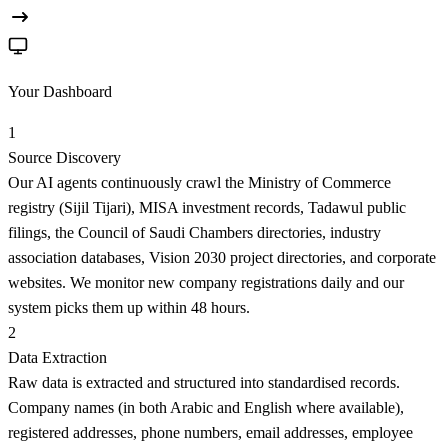
Your Dashboard
1
Source Discovery
Our AI agents continuously crawl the Ministry of Commerce
registry (Sijil Tijari), MISA investment records, Tadawul public
filings, the Council of Saudi Chambers directories, industry
association databases, Vision 2030 project directories, and corporate
websites. We monitor new company registrations daily and our
system picks them up within 48 hours.
2
Data Extraction
Raw data is extracted and structured into standardised records.
Company names (in both Arabic and English where available),
registered addresses, phone numbers, email addresses, employee