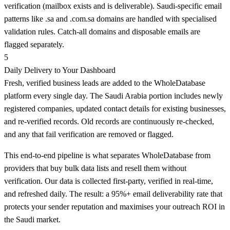
verification (mailbox exists and is deliverable). Saudi-specific email
patterns like .sa and .com.sa domains are handled with specialised
validation rules. Catch-all domains and disposable emails are
flagged separately.
5
Daily Delivery to Your Dashboard
Fresh, verified business leads are added to the WholeDatabase
platform every single day. The Saudi Arabia portion includes newly
registered companies, updated contact details for existing businesses,
and re-verified records. Old records are continuously re-checked,
and any that fail verification are removed or flagged.
This end-to-end pipeline is what separates WholeDatabase from
providers that buy bulk data lists and resell them without
verification. Our data is collected first-party, verified in real-time,
and refreshed daily. The result: a 95%+ email deliverability rate that
protects your sender reputation and maximises your outreach ROI in
the Saudi market.