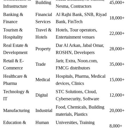
Building
45,000+
Infrastructure
Nesma, Contractors
Banking &
Financial
Al Rajhi Bank, SNB, Riyad
18,000+
Finance
Services
Bank, FinTech
Tourism &
Travel &
Hotels, Tour operators,
22,000+
Hospitality
Hotels
Entertainment venues
Real Estate &
Dar Al Arkan, Jabal Omar,
Property
28,000+
Development
ROSHN, Developers
Retail & E-
Jarir, Extra, Noon.com,
Trade
35,000+
Commerce
FMCG distributors
Healthcare &
Hospitals, Pharma, Medical
Medical
15,000+
Pharma
devices, Clinics
Technology &
STC Solutions, Cloud,
Digital
12,000+
IT
Cybersecurity, Software
Food, Chemicals, Building
Manufacturing
Industrial
20,000+
materials, Plastics
Education &
Human
Universities, Training
8,000+