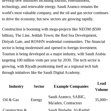
develop new industries including tourism, entertainment,
technology, and renewable energy. Saudi Aramco remains the
world's most valuable company, and the oil and gas sector continues
to drive the economy, but new sectors are growing rapidly.
Construction is booming with mega-projects like NEOM ($500
billion), The Line, Jeddah Tower, the Red Sea Development,
Diriyah Gate, and ROSHN residential communities. The financial
sector is being modernised and opened to foreign investment.
Tourism is being developed as a major industry, with Saudi Arabia
targeting 100 million visits per year by 2030. The tech sector is
growing, with Riyadh positioning itself as a regional tech hub
through initiatives like the Saudi Digital Academy.
Lead
Industry
Sector
Example Companies
Volume
Saudi Aramco, SABIC,
Oil & Gas
Energy
35,000+
Ma'aden, Contractors
Construction &
Saudi Binladin, Al-Rashid,