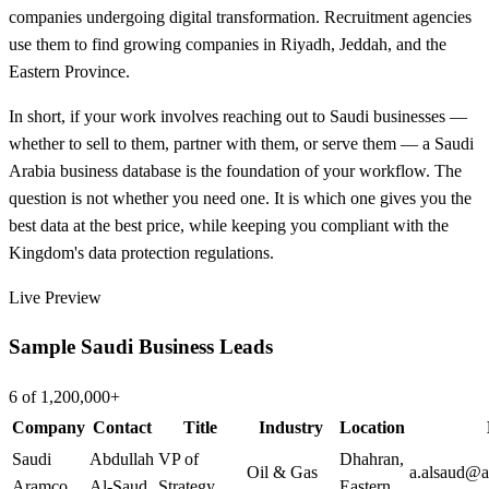
companies undergoing digital transformation. Recruitment agencies
use them to find growing companies in Riyadh, Jeddah, and the
Eastern Province.
In short, if your work involves reaching out to Saudi businesses —
whether to sell to them, partner with them, or serve them — a Saudi
Arabia business database is the foundation of your workflow. The
question is not whether you need one. It is which one gives you the
best data at the best price, while keeping you compliant with the
Kingdom's data protection regulations.
Live Preview
Sample Saudi Business Leads
6 of 1,200,000+
Company
Contact
Title
Industry
Location
Saudi
Abdullah
VP of
Dhahran
,
Oil & Gas
a.alsaud@
Aramco
Al-Saud
Strategy
Eastern