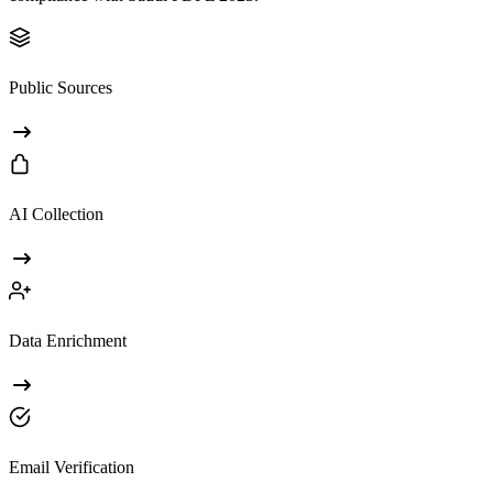
Public Sources
AI Collection
Data Enrichment
Email Verification