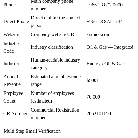
Main company phone
Phone
+966 13 872 0000
number
Direct dial for the contact
Direct Phone
+966 13 872 1234
person
Website
Company website URL
aramco.com
Industry
Industry classification
Oil & Gas — Integrated
Code
Human-readable industry
Industry
Energy / Oil & Gas
category
Annual
Estimated annual revenue
$500B+
Revenue
range
Employee
Number of employees
70,000
Count
(estimated)
Commercial Registration
CR Number
2052101150
number
ℹ️
Multi-Step Email Verification