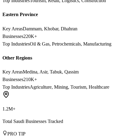
Top Industries
Tourism, Retail, Logistics, Construction
Eastern Province
Key Areas
Dammam, Khobar, Dhahran
Businesses
220K+
Top Industries
Oil & Gas, Petrochemicals, Manufacturing
Other Regions
Key Areas
Medina, Asir, Tabuk, Qassim
Businesses
210K+
Top Industries
Agriculture, Mining, Tourism, Healthcare
1.2M+
Total Saudi Businesses Tracked
PRO TIP