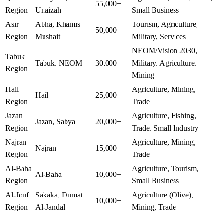
55,000+
Region
Unaizah
Small Business
Asir
Abha, Khamis
Tourism, Agriculture,
50,000+
Region
Mushait
Military, Services
NEOM/Vision 2030,
Tabuk
Tabuk, NEOM
30,000+
Military, Agriculture,
Region
Mining
Hail
Agriculture, Mining,
Hail
25,000+
Region
Trade
Jazan
Agriculture, Fishing,
Jazan, Sabya
20,000+
Region
Trade, Small Industry
Najran
Agriculture, Mining,
Najran
15,000+
Region
Trade
Al-Baha
Agriculture, Tourism,
Al-Baha
10,000+
Region
Small Business
Al-Jouf
Sakaka, Dumat
Agriculture (Olive),
10,000+
Region
Al-Jandal
Mining, Trade