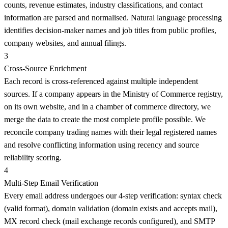
counts, revenue estimates, industry classifications, and contact
information are parsed and normalised. Natural language processing
identifies decision-maker names and job titles from public profiles,
company websites, and annual filings.
3
Cross-Source Enrichment
Each record is cross-referenced against multiple independent
sources. If a company appears in the Ministry of Commerce registry,
on its own website, and in a chamber of commerce directory, we
merge the data to create the most complete profile possible. We
reconcile company trading names with their legal registered names
and resolve conflicting information using recency and source
reliability scoring.
4
Multi-Step Email Verification
Every email address undergoes our 4-step verification: syntax check
(valid format), domain validation (domain exists and accepts mail),
MX record check (mail exchange records configured), and SMTP