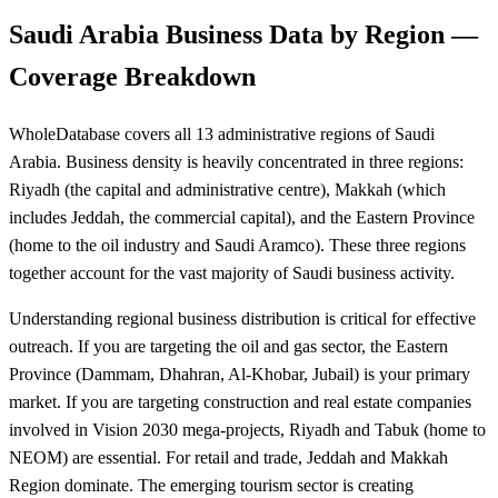
Saudi Arabia Business Data by Region —
Coverage Breakdown
WholeDatabase covers all 13 administrative regions of Saudi
Arabia. Business density is heavily concentrated in three regions:
Riyadh (the capital and administrative centre), Makkah (which
includes Jeddah, the commercial capital), and the Eastern Province
(home to the oil industry and Saudi Aramco). These three regions
together account for the vast majority of Saudi business activity.
Understanding regional business distribution is critical for effective
outreach. If you are targeting the oil and gas sector, the Eastern
Province (Dammam, Dhahran, Al-Khobar, Jubail) is your primary
market. If you are targeting construction and real estate companies
involved in Vision 2030 mega-projects, Riyadh and Tabuk (home to
NEOM) are essential. For retail and trade, Jeddah and Makkah
Region dominate. The emerging tourism sector is creating