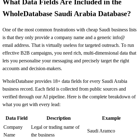
What Data Fields Are Included in the
WholeDatabase Saudi Arabia Database?
One of the most common frustrations with cheap Saudi business lists
is that they only provide a company name and a generic info@
email address. That is virtually useless for targeted outreach. To run
effective B2B campaigns, you need rich, multi-dimensional data that
lets you personalise your messaging and precisely target the right
accounts and decision-makers.
WholeDatabase provides 18+ data fields for every Saudi Arabia
business record. Each field is collected from public sources and
verified through our AI pipeline. Here is the complete breakdown of
what you get with every lead:
Data Field
Description
Example
Company
Legal or trading name of
Saudi Aramco
Name
the business