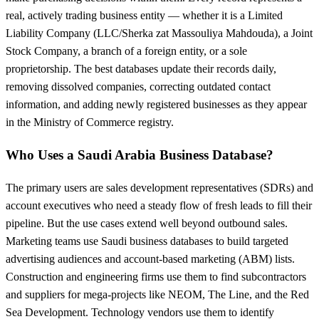
real, actively trading business entity — whether it is a Limited
Liability Company (LLC/Sherka zat Massouliya Mahdouda), a Joint
Stock Company, a branch of a foreign entity, or a sole
proprietorship. The best databases update their records daily,
removing dissolved companies, correcting outdated contact
information, and adding newly registered businesses as they appear
in the Ministry of Commerce registry.
Who Uses a Saudi Arabia Business Database?
The primary users are sales development representatives (SDRs) and
account executives who need a steady flow of fresh leads to fill their
pipeline. But the use cases extend well beyond outbound sales.
Marketing teams use Saudi business databases to build targeted
advertising audiences and account-based marketing (ABM) lists.
Construction and engineering firms use them to find subcontractors
and suppliers for mega-projects like NEOM, The Line, and the Red
Sea Development. Technology vendors use them to identify