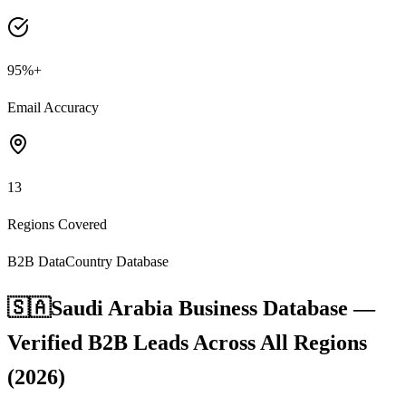
95%+
Email Accuracy
13
Regions Covered
B2B Data
Country Database
🇸🇦
Saudi Arabia Business Database —
Verified B2B Leads Across All Regions
(2026)