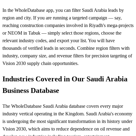
In the WholeDatabase app, you can filter Saudi Arabia leads by
region and city. If you are running a targeted campaign — say,
reaching construction companies involved in Riyadh's mega-projects
or NEOM in Tabuk — simply select those regions, choose the
relevant industry codes, and export your list. You will have
thousands of verified leads in seconds. Combine region filters with
industry, company size, and revenue filters for precision targeting of
Vision 2030 supply chain opportunities.
Industries Covered in Our Saudi Arabia
Business Database
The WholeDatabase Saudi Arabia database covers every major
industry vertical operating in the Kingdom. Saudi Arabia's economy
is undergoing the most significant transformation in its history under
Vision 2030, which aims to reduce dependence on oil revenue and