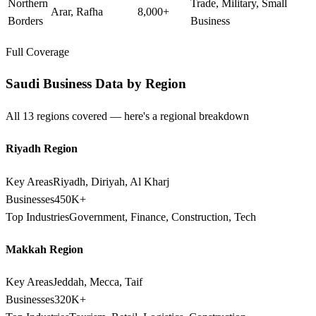
Northern
Trade, Military, Small
Arar, Rafha
8,000+
Borders
Business
Full Coverage
Saudi Business Data by Region
All 13 regions covered — here's a regional breakdown
Riyadh Region
Key Areas
Riyadh, Diriyah, Al Kharj
Businesses
450K+
Top Industries
Government, Finance, Construction, Tech
Makkah Region
Key Areas
Jeddah, Mecca, Taif
Businesses
320K+