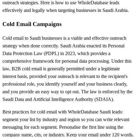
outreach strategies. Here is how to use WholeDatabase leads
effectively and legally when targeting businesses in Saudi Arabia.
Cold Email Campaigns
Cold email to Saudi businesses is a viable and effective outreach
strategy when done correctly. Saudi Arabia enacted its Personal
Data Protection Law (PDPL) in 2023, which provides a
comprehensive framework for personal data processing. Under this
law, B2B cold email is generally permitted under a legitimate
interest basis, provided your outreach is relevant to the recipient's
professional role, you identify yourself and your business clearly,
and you provide an easy way to opt out. The law is enforced by the
Saudi Data and Artificial Intelligence Authority (SDAIA).
Best practices for cold email with WholeDatabase Saudi leads:
segment your list by industry and region so you can write relevant
messaging for each segment. Personalise the first line using the
company name, city, or industry. Keep your email under 120 words.