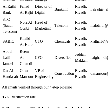
Al Rajhi
Fahad
Director of
Riyadh
,
Banking
f.alrajhi@a
Bank
Al-Rajhi
Digital
Riyadh
STC
Nora Al-
Head of
Riyadh
,
(Saudi
Telecom
n.alotaibi@
Otaibi
Marketing
Riyadh
Telecom)
Khalid
Riyadh
,
SABIC
CTO
Chemicals
k.alharbi@
Al-Harbi
Riyadh
Abdul
Reem
Jeddah
,
Latif
Al-
CFO
Diversified
r.alghamdi
Makkah
Jameel
Ghamdi
Dar Al-
Omar
VP of
Riyadh
,
Construction
o.mansour
Handasah
Mansour
Engineering
Riyadh
All emails verified through our 4-step pipeline
95%+ verification rate