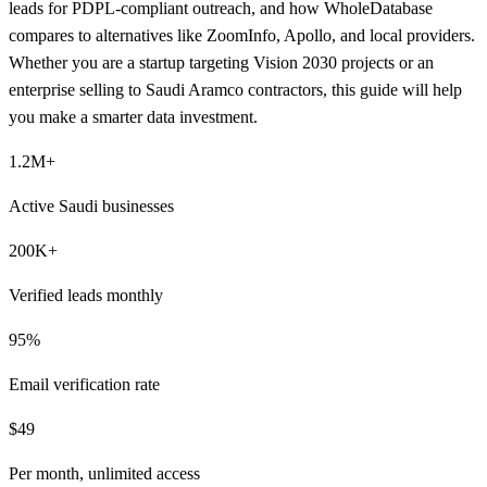
leads for PDPL-compliant outreach, and how WholeDatabase
compares to alternatives like ZoomInfo, Apollo, and local providers.
Whether you are a startup targeting Vision 2030 projects or an
enterprise selling to Saudi Aramco contractors, this guide will help
you make a smarter data investment.
1.2M+
Active Saudi businesses
200K+
Verified leads monthly
95%
Email verification rate
$49
Per month, unlimited access