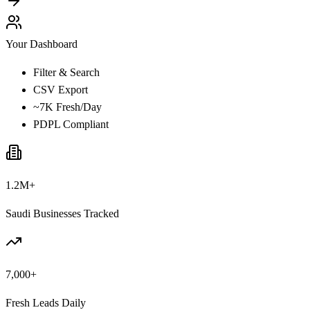
Your Dashboard
Filter & Search
CSV Export
~7K Fresh/Day
PDPL Compliant
1.2M+
Saudi Businesses Tracked
7,000+
Fresh Leads Daily