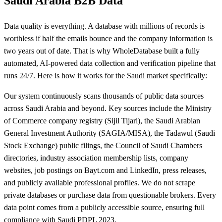
Saudi Arabia B2B Data
Data quality is everything. A database with millions of records is
worthless if half the emails bounce and the company information is
two years out of date. That is why WholeDatabase built a fully
automated, AI-powered data collection and verification pipeline that
runs 24/7. Here is how it works for the Saudi market specifically:
Our system continuously scans thousands of public data sources
across Saudi Arabia and beyond. Key sources include the Ministry
of Commerce company registry (Sijil Tijari), the Saudi Arabian
General Investment Authority (SAGIA/MISA), the Tadawul (Saudi
Stock Exchange) public filings, the Council of Saudi Chambers
directories, industry association membership lists, company
websites, job postings on Bayt.com and LinkedIn, press releases,
and publicly available professional profiles. We do not scrape
private databases or purchase data from questionable brokers. Every
data point comes from a publicly accessible source, ensuring full
compliance with Saudi PDPL 2023.