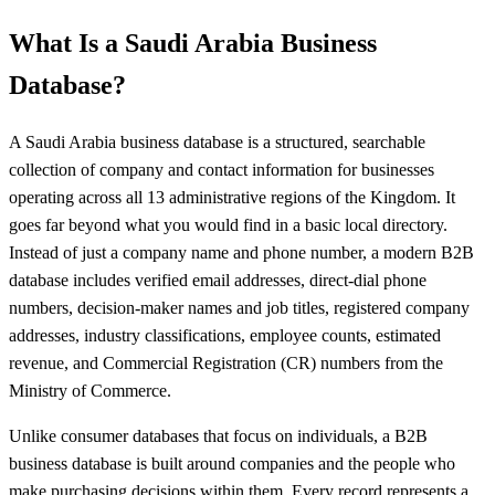
What Is a Saudi Arabia Business
Database?
A Saudi Arabia business database is a structured, searchable
collection of company and contact information for businesses
operating across all 13 administrative regions of the Kingdom. It
goes far beyond what you would find in a basic local directory.
Instead of just a company name and phone number, a modern B2B
database includes verified email addresses, direct-dial phone
numbers, decision-maker names and job titles, registered company
addresses, industry classifications, employee counts, estimated
revenue, and Commercial Registration (CR) numbers from the
Ministry of Commerce.
Unlike consumer databases that focus on individuals, a B2B
business database is built around companies and the people who
make purchasing decisions within them. Every record represents a