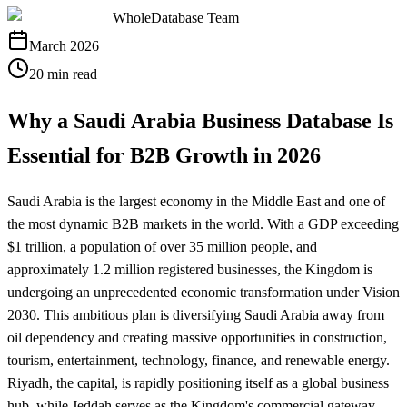
WholeDatabase Team
March 2026
20 min read
Why a Saudi Arabia Business Database Is
Essential for B2B Growth in 2026
Saudi Arabia is the largest economy in the Middle East and one of
the most dynamic B2B markets in the world. With a GDP exceeding
$1 trillion, a population of over 35 million people, and
approximately 1.2 million registered businesses, the Kingdom is
undergoing an unprecedented economic transformation under Vision
2030. This ambitious plan is diversifying Saudi Arabia away from
oil dependency and creating massive opportunities in construction,
tourism, entertainment, technology, finance, and renewable energy.
Riyadh, the capital, is rapidly positioning itself as a global business
hub, while Jeddah serves as the Kingdom's commercial gateway,