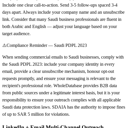
Include one clear call-to-action. Send 3-5 follow-ups spaced 3-4
days apart. Always include your company name and an unsubscribe
link. Consider that many Saudi business professionals are fluent in
both Arabic and English — adjust your language based on your
target audience.
⚠️
Compliance Reminder — Saudi PDPL 2023
When sending commercial emails to Saudi businesses, comply with
the Saudi PDPL 2023: include your company identity in every
email, provide a clear unsubscribe mechanism, honour opt-out
requests promptly, and ensure your messaging is relevant to the
recipient's professional role. WholeDatabase provides B2B data
from public sources under a legitimate interest basis, but it is your
responsibility to ensure your outreach complies with all applicable
Saudi data protection laws. SDAIA has the authority to impose fines
of up to SAR 5 million for violations.
LinkedIn + Email Multi-Channel Outreach