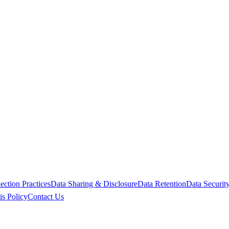
ction Practices
Data Sharing & Disclosure
Data Retention
Data Securit
is Policy
Contact Us