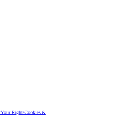
y
Your Rights
Cookies &