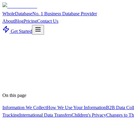
WholeDatabase
No. 1 Business Database Provider
About
Blog
Pricing
Contact Us
Get Started
Policy
On this page
Information We Collect
How We Use Your Information
B2B Data Colle
Tracking
International Data Transfers
Children's Privacy
Changes to Th