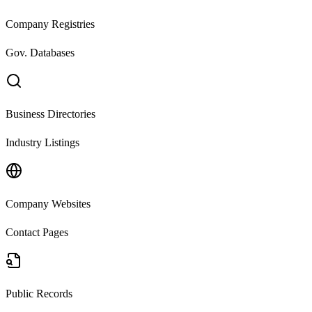
Company Registries
Gov. Databases
Business Directories
Industry Listings
Company Websites
Contact Pages
Public Records