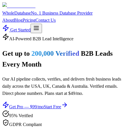
WholeDatabase
No. 1 Business Database Provider
About
Blog
Pricing
Contact Us
Get Started
AI-Powered B2B Lead Intelligence
Get up to
200,000 Verified
B2B Leads
Every Month
Our AI pipeline collects, verifies, and delivers fresh business leads
daily across the USA, UK, Canada & Australia. Verified emails.
Direct phone numbers. Plans start at $49/mo.
Get Pro — $99/mo
Start Free
95% Verified
GDPR Compliant