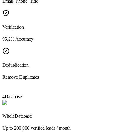
Email, Phone, Title
Verification
95.2% Accuracy
Deduplication
Remove Duplicates
—
4
Database
WholeDatabase
Up to 200,000 verified leads / month