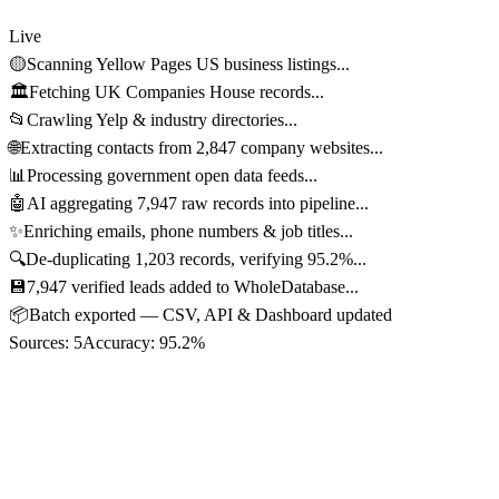
Live
🟡
Scanning Yellow Pages US business listings...
🏛️
Fetching UK Companies House records...
📂
Crawling Yelp & industry directories...
🌐
Extracting contacts from 2,847 company websites...
📊
Processing government open data feeds...
🤖
AI aggregating 7,947 raw records into pipeline...
✨
Enriching emails, phone numbers & job titles...
🔍
De-duplicating 1,203 records, verifying 95.2%...
💾
7,947 verified leads added to WholeDatabase...
📦
Batch exported — CSV, API & Dashboard updated
Sources:
5
Accuracy:
95.2%