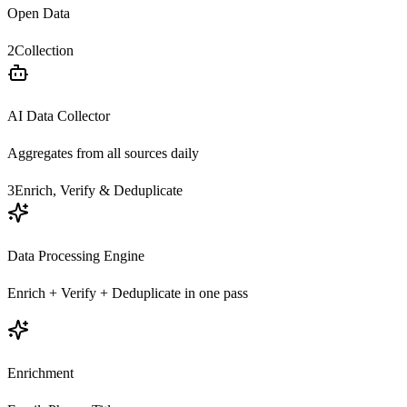
Open Data
2
Collection
AI Data Collector
Aggregates from all sources daily
3
Enrich, Verify & Deduplicate
Data Processing Engine
Enrich + Verify + Deduplicate in one pass
Enrichment