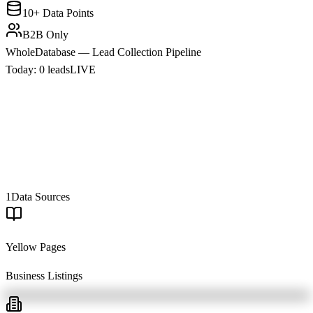
10+ Data Points
B2B Only
WholeDatabase — Lead Collection Pipeline
Today:
0
leads
LIVE
1
Data Sources
Yellow Pages
Business Listings