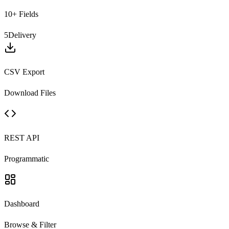
10+ Fields
5
Delivery
CSV Export
Download Files
REST API
Programmatic
Dashboard
Browse & Filter