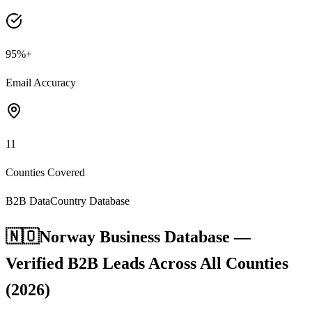
95%+
Email Accuracy
11
Counties Covered
B2B Data
Country Database
🇳🇴
Norway Business Database —
Verified B2B Leads Across All Counties
(2026)