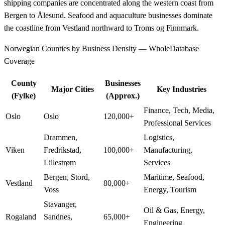
shipping companies are concentrated along the western coast from
Bergen to Ålesund. Seafood and aquaculture businesses dominate
the coastline from Vestland northward to Troms og Finnmark.
Norwegian Counties by Business Density — WholeDatabase
Coverage
County
Businesses
Major Cities
Key Industries
(Fylke)
(Approx.)
Finance, Tech, Media,
Oslo
Oslo
120,000+
Professional Services
Drammen,
Logistics,
Viken
Fredrikstad,
100,000+
Manufacturing,
Lillestrøm
Services
Bergen, Stord,
Maritime, Seafood,
Vestland
80,000+
Voss
Energy, Tourism
Stavanger,
Oil & Gas, Energy,
Rogaland
Sandnes,
65,000+
Engineering