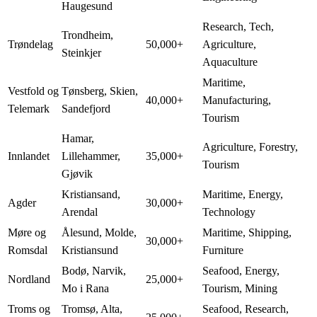
Haugesund
Research, Tech,
Trondheim,
Trøndelag
50,000+
Agriculture,
Steinkjer
Aquaculture
Maritime,
Vestfold og
Tønsberg, Skien,
40,000+
Manufacturing,
Telemark
Sandefjord
Tourism
Hamar,
Agriculture, Forestry,
Innlandet
Lillehammer,
35,000+
Tourism
Gjøvik
Kristiansand,
Maritime, Energy,
Agder
30,000+
Arendal
Technology
Møre og
Ålesund, Molde,
Maritime, Shipping,
30,000+
Romsdal
Kristiansund
Furniture
Bodø, Narvik,
Seafood, Energy,
Nordland
25,000+
Mo i Rana
Tourism, Mining
Troms og
Tromsø, Alta,
Seafood, Research,