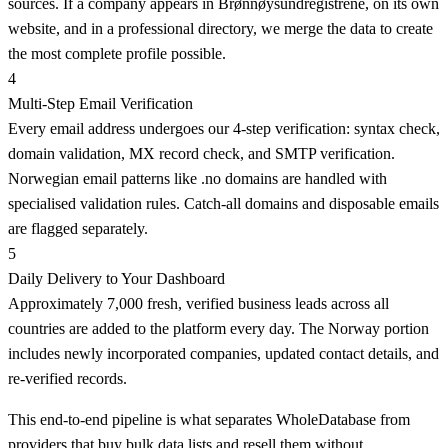
sources. If a company appears in Brønnøysundregistrene, on its own
website, and in a professional directory, we merge the data to create
the most complete profile possible.
4
Multi-Step Email Verification
Every email address undergoes our 4-step verification: syntax check,
domain validation, MX record check, and SMTP verification.
Norwegian email patterns like .no domains are handled with
specialised validation rules. Catch-all domains and disposable emails
are flagged separately.
5
Daily Delivery to Your Dashboard
Approximately 7,000 fresh, verified business leads across all
countries are added to the platform every day. The Norway portion
includes newly incorporated companies, updated contact details, and
re-verified records.
This end-to-end pipeline is what separates WholeDatabase from
providers that buy bulk data lists and resell them without