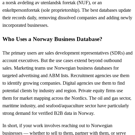
a norsk avdeling av utenlandsk foretak (NUF), or an
enkeltpersonforetak (sole proprietorship). The best databases update
their records daily, removing dissolved companies and adding newly
incorporated businesses.
Who Uses a Norway Business Database?
The primary users are sales development representatives (SDRs) and
account executives. But the use cases extend beyond outbound
sales. Marketing teams use Norwegian business databases for
targeted advertising and ABM lists. Recruitment agencies use them
to identify growing companies. Digital agencies use them to find
potential clients by industry and region. Private equity firms use
them for market mapping across the Nordics. The oil and gas sector,
maritime industry, and seafood/aquaculture sector have particularly
strong demand for verified B2B data in Norway.
In short, if your work involves reaching out to Norwegian
businesses — whether to sell to them, partner with them, or serve