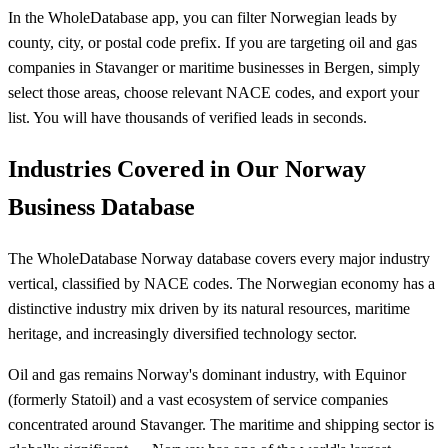
In the WholeDatabase app, you can filter Norwegian leads by
county, city, or postal code prefix. If you are targeting oil and gas
companies in Stavanger or maritime businesses in Bergen, simply
select those areas, choose relevant NACE codes, and export your
list. You will have thousands of verified leads in seconds.
Industries Covered in Our Norway
Business Database
The WholeDatabase Norway database covers every major industry
vertical, classified by NACE codes. The Norwegian economy has a
distinctive industry mix driven by its natural resources, maritime
heritage, and increasingly diversified technology sector.
Oil and gas remains Norway's dominant industry, with Equinor
(formerly Statoil) and a vast ecosystem of service companies
concentrated around Stavanger. The maritime and shipping sector is