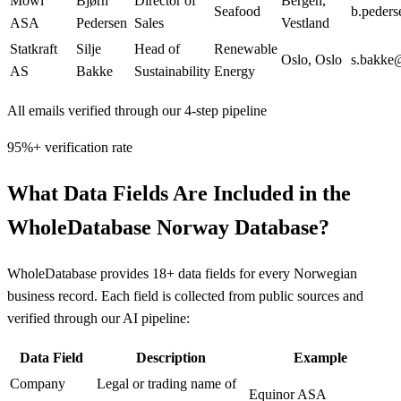
Mowi
Bjørn
Director of
Bergen
,
Seafood
b.peder
ASA
Pedersen
Sales
Vestland
Statkraft
Silje
Head of
Renewable
Oslo
,
Oslo
s.bakke@
AS
Bakke
Sustainability
Energy
All emails verified through our 4-step pipeline
95%+ verification rate
What Data Fields Are Included in the
WholeDatabase Norway Database?
WholeDatabase provides 18+ data fields for every Norwegian
business record. Each field is collected from public sources and
verified through our AI pipeline:
Data Field
Description
Example
Company
Legal or trading name of
Equinor ASA