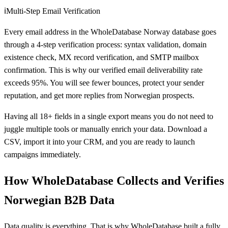
ℹ️
Multi-Step Email Verification
Every email address in the WholeDatabase Norway database goes
through a 4-step verification process: syntax validation, domain
existence check, MX record verification, and SMTP mailbox
confirmation. This is why our verified email deliverability rate
exceeds 95%. You will see fewer bounces, protect your sender
reputation, and get more replies from Norwegian prospects.
Having all 18+ fields in a single export means you do not need to
juggle multiple tools or manually enrich your data. Download a
CSV, import it into your CRM, and you are ready to launch
campaigns immediately.
How WholeDatabase Collects and Verifies
Norwegian B2B Data
Data quality is everything. That is why WholeDatabase built a fully