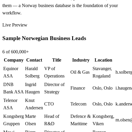
them — a Norway business database is the foundation of your
workflow.
Live Preview
Sample Norwegian Business Leads
6 of 600,000+
Company
Contact
Title
Industry
Location
Equinor
Harald
VP of
Stavanger
,
Oil & Gas
h.solbe
ASA
Solberg
Operations
Rogaland
DNB
Ingrid
Director of
Finance
Oslo
,
Oslo
i.hauge
Bank ASA
Haugen
Strategy
Telenor
Knut
CTO
Telecom
Oslo
,
Oslo
k.ander
ASA
Andersen
Kongsberg
Marte
Head of
Defence &
Kongsberg
,
m.olsen
Gruppen
Olsen
R&D
Maritime
Viken