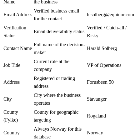
Name
the business
Verified business email
Email Address
h.solberg@equinor.com
for the contact
Verification
Verified / Catch-all /
Email deliverability status
Status
Risky
Full name of the decision-
Contact Name
Harald Solberg
maker
Current role at the
Job Title
VP of Operations
company
Registered or trading
Address
Forusbeen 50
address
City where the business
City
Stavanger
operates
County
County for geographic
Rogaland
(Fylke)
targeting
Always Norway for this
Country
Norway
database