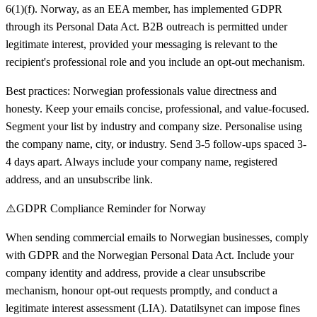
6(1)(f). Norway, as an EEA member, has implemented GDPR
through its Personal Data Act. B2B outreach is permitted under
legitimate interest, provided your messaging is relevant to the
recipient's professional role and you include an opt-out mechanism.
Best practices: Norwegian professionals value directness and
honesty. Keep your emails concise, professional, and value-focused.
Segment your list by industry and company size. Personalise using
the company name, city, or industry. Send 3-5 follow-ups spaced 3-
4 days apart. Always include your company name, registered
address, and an unsubscribe link.
⚠️
GDPR Compliance Reminder for Norway
When sending commercial emails to Norwegian businesses, comply
with GDPR and the Norwegian Personal Data Act. Include your
company identity and address, provide a clear unsubscribe
mechanism, honour opt-out requests promptly, and conduct a
legitimate interest assessment (LIA). Datatilsynet can impose fines