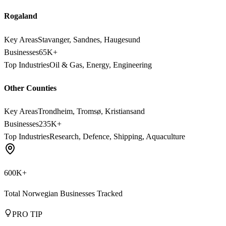
Rogaland
Key Areas
Stavanger, Sandnes, Haugesund
Businesses
65K+
Top Industries
Oil & Gas, Energy, Engineering
Other Counties
Key Areas
Trondheim, Tromsø, Kristiansand
Businesses
235K+
Top Industries
Research, Defence, Shipping, Aquaculture
600K+
Total Norwegian Businesses Tracked
PRO TIP