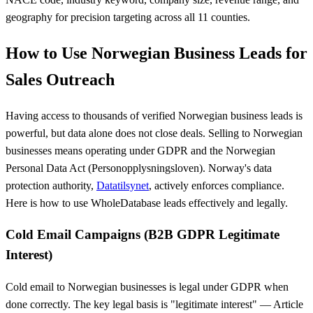
geography for precision targeting across all 11 counties.
How to Use Norwegian Business Leads for
Sales Outreach
Having access to thousands of verified Norwegian business leads is
powerful, but data alone does not close deals. Selling to Norwegian
businesses means operating under GDPR and the Norwegian
Personal Data Act (Personopplysningsloven). Norway's data
protection authority,
Datatilsynet
, actively enforces compliance.
Here is how to use WholeDatabase leads effectively and legally.
Cold Email Campaigns (B2B GDPR Legitimate
Interest)
Cold email to Norwegian businesses is legal under GDPR when
done correctly. The key legal basis is "legitimate interest" — Article