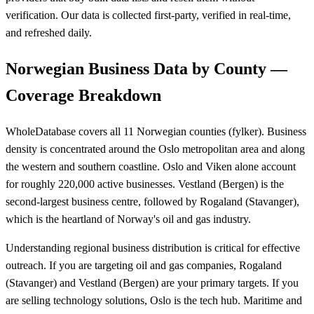
verification. Our data is collected first-party, verified in real-time,
and refreshed daily.
Norwegian Business Data by County —
Coverage Breakdown
WholeDatabase covers all 11 Norwegian counties (fylker). Business
density is concentrated around the Oslo metropolitan area and along
the western and southern coastline. Oslo and Viken alone account
for roughly 220,000 active businesses. Vestland (Bergen) is the
second-largest business centre, followed by Rogaland (Stavanger),
which is the heartland of Norway's oil and gas industry.
Understanding regional business distribution is critical for effective
outreach. If you are targeting oil and gas companies, Rogaland
(Stavanger) and Vestland (Bergen) are your primary targets. If you
are selling technology solutions, Oslo is the tech hub. Maritime and