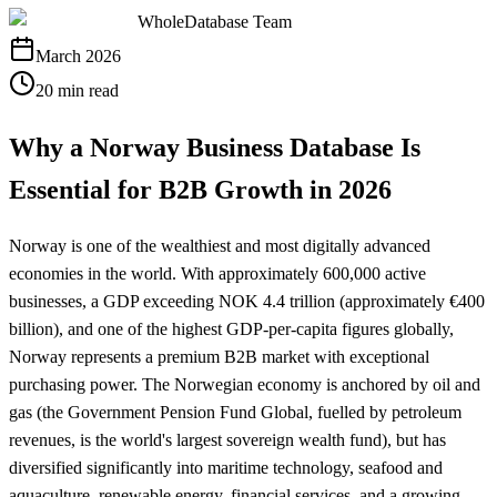
WholeDatabase Team
March 2026
20 min read
Why a Norway Business Database Is
Essential for B2B Growth in 2026
Norway is one of the wealthiest and most digitally advanced
economies in the world. With approximately 600,000 active
businesses, a GDP exceeding NOK 4.4 trillion (approximately €400
billion), and one of the highest GDP-per-capita figures globally,
Norway represents a premium B2B market with exceptional
purchasing power. The Norwegian economy is anchored by oil and
gas (the Government Pension Fund Global, fuelled by petroleum
revenues, is the world's largest sovereign wealth fund), but has
diversified significantly into maritime technology, seafood and
aquaculture, renewable energy, financial services, and a growing