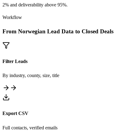
2% and deliverability above 95%.
Workflow
From Norwegian Lead Data to Closed Deals
Filter Leads
By industry, county, size, title
Export CSV
Full contacts, verified emails