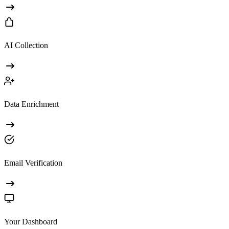
AI Collection
Data Enrichment
Email Verification
Your Dashboard