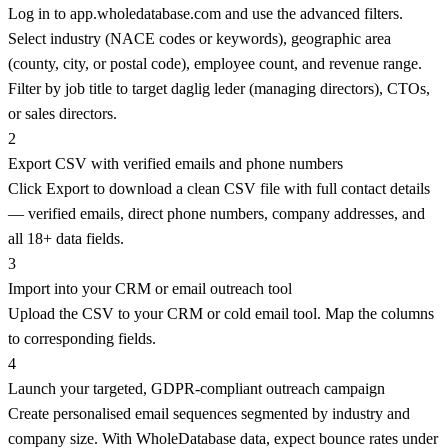
Log in to app.wholedatabase.com and use the advanced filters.
Select industry (NACE codes or keywords), geographic area
(county, city, or postal code), employee count, and revenue range.
Filter by job title to target daglig leder (managing directors), CTOs,
or sales directors.
2
Export CSV with verified emails and phone numbers
Click Export to download a clean CSV file with full contact details
— verified emails, direct phone numbers, company addresses, and
all 18+ data fields.
3
Import into your CRM or email outreach tool
Upload the CSV to your CRM or cold email tool. Map the columns
to corresponding fields.
4
Launch your targeted, GDPR-compliant outreach campaign
Create personalised email sequences segmented by industry and
company size. With WholeDatabase data, expect bounce rates under