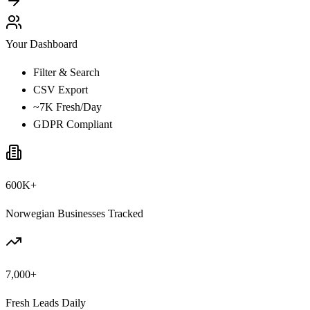
Your Dashboard
Filter & Search
CSV Export
~7K Fresh/Day
GDPR Compliant
600K+
Norwegian Businesses Tracked
7,000+
Fresh Leads Daily