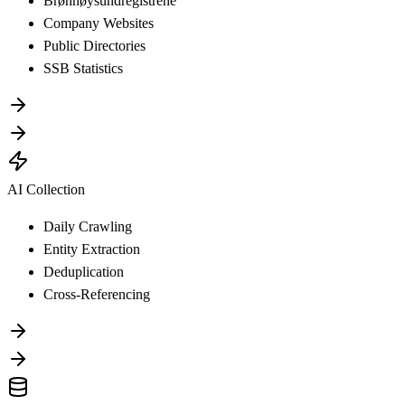
Brønnøysundregistrene
Company Websites
Public Directories
SSB Statistics
AI Collection
Daily Crawling
Entity Extraction
Deduplication
Cross-Referencing