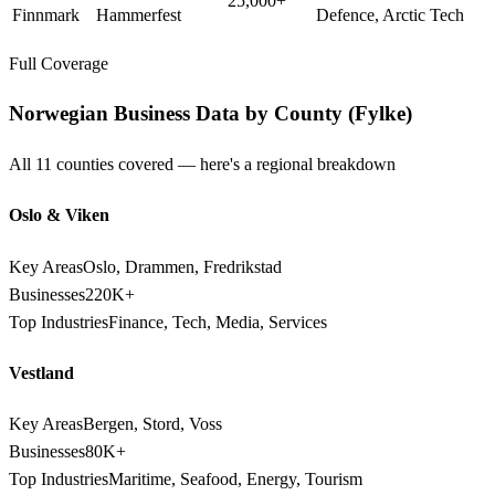
25,000+
Finnmark
Hammerfest
Defence, Arctic Tech
Full Coverage
Norwegian Business Data by County (Fylke)
All 11 counties covered — here's a regional breakdown
Oslo & Viken
Key Areas
Oslo, Drammen, Fredrikstad
Businesses
220K+
Top Industries
Finance, Tech, Media, Services
Vestland
Key Areas
Bergen, Stord, Voss
Businesses
80K+
Top Industries
Maritime, Seafood, Energy, Tourism