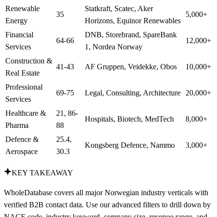
Renewable
Statkraft, Scatec, Aker
35
5,000+
Energy
Horizons, Equinor Renewables
Financial
DNB, Storebrand, SpareBank
64-66
12,000+
Services
1, Nordea Norway
Construction &
41-43
AF Gruppen, Veidekke, Obos
10,000+
Real Estate
Professional
69-75
Legal, Consulting, Architecture
20,000+
Services
Healthcare &
21, 86-
Hospitals, Biotech, MedTech
8,000+
Pharma
88
Defence &
25.4,
Kongsberg Defence, Nammo
3,000+
Aerospace
30.3
KEY TAKEAWAY
WholeDatabase covers all major Norwegian industry verticals with
verified B2B contact data. Use our advanced filters to drill down by
NACE code, industry keyword, company size, revenue range, and