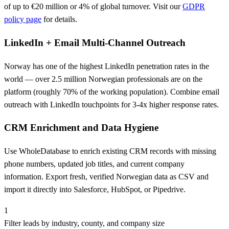
of up to €20 million or 4% of global turnover. Visit our
GDPR
policy page
for details.
LinkedIn + Email Multi-Channel Outreach
Norway has one of the highest LinkedIn penetration rates in the
world — over 2.5 million Norwegian professionals are on the
platform (roughly 70% of the working population). Combine email
outreach with LinkedIn touchpoints for 3-4x higher response rates.
CRM Enrichment and Data Hygiene
Use WholeDatabase to enrich existing CRM records with missing
phone numbers, updated job titles, and current company
information. Export fresh, verified Norwegian data as CSV and
import it directly into Salesforce, HubSpot, or Pipedrive.
1
Filter leads by industry, county, and company size