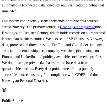
automated, AI-powered data collection and verification pipeline that
runs 24/7.
Our system continuously scans thousands of public data sources
across Norway. The primary source is
Brønnøysundregistrene
(the
Brønnøysund Register Centre), which holds records on all registered
Norwegian business entities. We also scan SSB (Statistics Norway)
data, professional directories like Proff.no and Gule Sider, industry
association membership lists, company websites, job postings on
Finn.no and LinkedIn, and publicly available social media profiles.
We do not scrape private databases or purchase data from
questionable brokers. Every data point comes from a publicly
accessible source, ensuring full compliance with GDPR and the
Norwegian Personal Data Act.
Public Sources