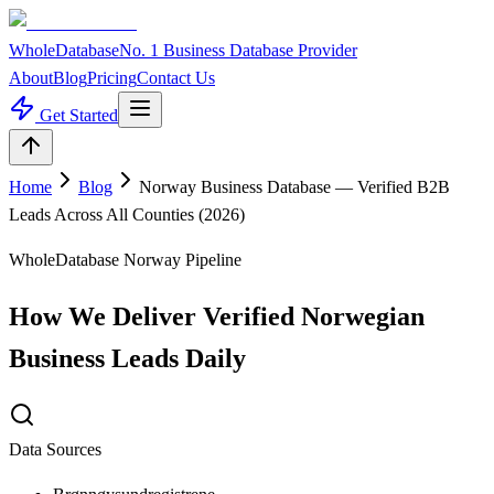
WholeDatabase
No. 1 Business Database Provider
About
Blog
Pricing
Contact Us
Get Started
Home
Blog
Norway Business Database — Verified B2B
Leads Across All Counties (2026)
WholeDatabase Norway Pipeline
How We Deliver Verified Norwegian
Business Leads Daily
Data Sources