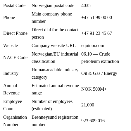
Postal Code
Norwegian postal code
4035
Main company phone
Phone
+47 51 99 00 00
number
Direct dial for the contact
Direct Phone
+47 91 23 45 67
person
Website
Company website URL
equinor.com
Norwegian/EU industrial
06.10 — Crude
NACE Code
classification
petroleum extraction
Human-readable industry
Industry
Oil & Gas / Energy
category
Annual
Estimated annual revenue
NOK 500M+
Revenue
range
Employee
Number of employees
21,000
Count
(estimated)
Organisation
Brønnøysund registration
923 609 016
Number
number