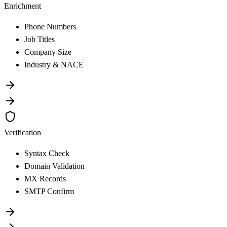
Enrichment
Phone Numbers
Job Titles
Company Size
Industry & NACE
Verification
Syntax Check
Domain Validation
MX Records
SMTP Confirm