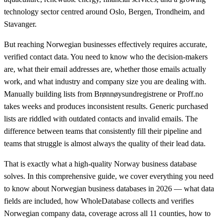
technology sector centred around Oslo, Bergen, Trondheim, and
Stavanger.
But reaching Norwegian businesses effectively requires accurate,
verified contact data. You need to know who the decision-makers
are, what their email addresses are, whether those emails actually
work, and what industry and company size you are dealing with.
Manually building lists from Brønnøysundregistrene or Proff.no
takes weeks and produces inconsistent results. Generic purchased
lists are riddled with outdated contacts and invalid emails. The
difference between teams that consistently fill their pipeline and
teams that struggle is almost always the quality of their lead data.
That is exactly what a high-quality Norway business database
solves. In this comprehensive guide, we cover everything you need
to know about Norwegian business databases in 2026 — what data
fields are included, how WholeDatabase collects and verifies
Norwegian company data, coverage across all 11 counties, how to