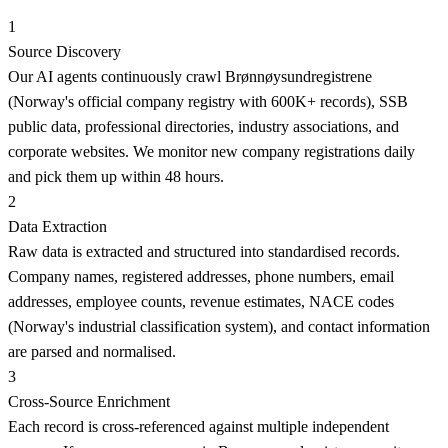
1
Source Discovery
Our AI agents continuously crawl Brønnøysundregistrene
(Norway's official company registry with 600K+ records), SSB
public data, professional directories, industry associations, and
corporate websites. We monitor new company registrations daily
and pick them up within 48 hours.
2
Data Extraction
Raw data is extracted and structured into standardised records.
Company names, registered addresses, phone numbers, email
addresses, employee counts, revenue estimates, NACE codes
(Norway's industrial classification system), and contact information
are parsed and normalised.
3
Cross-Source Enrichment
Each record is cross-referenced against multiple independent