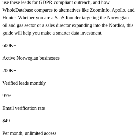
use these leads for GDPR-compliant outreach, and how
WholeDatabase compares to alternatives like ZoomInfo, Apollo, and
Hunter. Whether you are a SaaS founder targeting the Norwegian
oil and gas sector or a sales director expanding into the Nordics, this
guide will help you make a smarter data investment.
600K+
Active Norwegian businesses
200K+
Verified leads monthly
95%
Email verification rate
$49
Per month, unlimited access