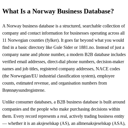
What Is a Norway Business Database?
A Norway business database is a structured, searchable collection of
company and contact information for businesses operating across all
11 Norwegian counties (fylker). It goes far beyond what you would
find in a basic directory like Gule Sider or 1881.no. Instead of just a
company name and phone number, a modern B2B database includes
verified email addresses, direct-dial phone numbers, decision-maker
names and job titles, registered company addresses, NACE codes
(the Norwegian/EU industrial classification system), employee
counts, estimated revenue, and organisation numbers from
Brønnøysundregistrene.
Unlike consumer databases, a B2B business database is built around
companies and the people who make purchasing decisions within
them. Every record represents a real, actively trading business entity
— whether it is an aksjeselskap (AS), an allmenaksjeselskap (ASA),