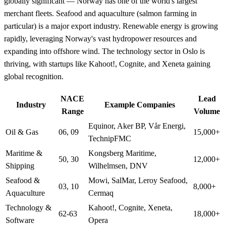
globally significant — Norway has one of the world's largest
merchant fleets. Seafood and aquaculture (salmon farming in
particular) is a major export industry. Renewable energy is growing
rapidly, leveraging Norway's vast hydropower resources and
expanding into offshore wind. The technology sector in Oslo is
thriving, with startups like Kahoot!, Cognite, and Xeneta gaining
global recognition.
NACE
Lead
Industry
Example Companies
Range
Volume
Equinor, Aker BP, Vår Energi,
Oil & Gas
06, 09
15,000+
TechnipFMC
Maritime &
Kongsberg Maritime,
50, 30
12,000+
Shipping
Wilhelmsen, DNV
Seafood &
Mowi, SalMar, Leroy Seafood,
03, 10
8,000+
Aquaculture
Cermaq
Technology &
Kahoot!, Cognite, Xeneta,
62-63
18,000+
Software
Opera