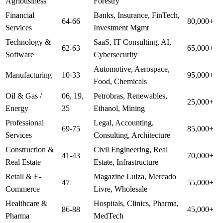
Agribusiness
Forestry
Financial
Banks, Insurance, FinTech,
64-66
80,000+
Services
Investment Mgmt
Technology &
SaaS, IT Consulting, AI,
62-63
65,000+
Software
Cybersecurity
Automotive, Aerospace,
Manufacturing
10-33
95,000+
Food, Chemicals
Oil & Gas /
06, 19,
Petrobras, Renewables,
25,000+
Energy
35
Ethanol, Mining
Professional
Legal, Accounting,
69-75
85,000+
Services
Consulting, Architecture
Construction &
Civil Engineering, Real
41-43
70,000+
Real Estate
Estate, Infrastructure
Retail & E-
Magazine Luiza, Mercado
47
55,000+
Commerce
Livre, Wholesale
Healthcare &
Hospitals, Clinics, Pharma,
86-88
45,000+
Pharma
MedTech