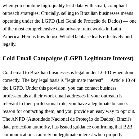
when you combine high-quality lead data with smart, compliant
outreach strategies. Crucially, selling to Brazilian businesses means
operating under the LGPD (Lei Geral de Proteção de Dados) — one
of the most comprehensive data privacy frameworks in Latin
America. Here is how to use WholeDatabase leads effectively and
legally.
Cold Email Campaigns (LGPD Legitimate Interest)
Cold email to Brazilian businesses is legal under LGPD when done
correctly. The key legal basis is "legitimate interest" — Article 10 of
the LGPD. Under this provision, you can contact business
professionals at their work email addresses if your outreach is
relevant to their professional role, you have a legitimate business
reason for contacting them, and you provide an easy way to opt out.
The ANPD (Autoridade Nacional de Proteção de Dados), Brazil's
data protection authority, has issued guidance confirming that B2B
communications can rely on legitimate interest when properly