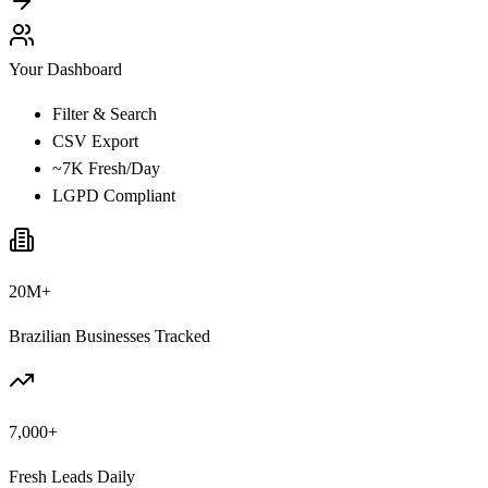
Your Dashboard
Filter & Search
CSV Export
~7K Fresh/Day
LGPD Compliant
20M+
Brazilian Businesses Tracked
7,000+
Fresh Leads Daily