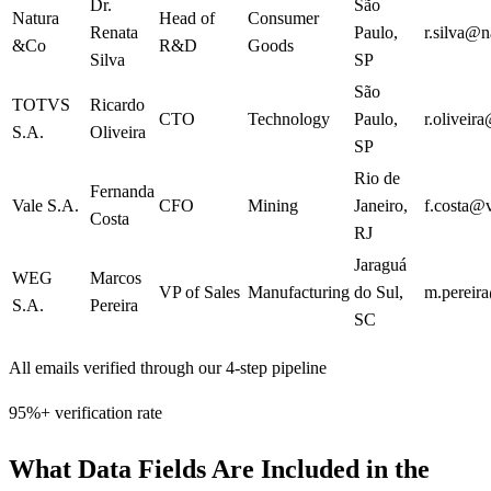
Dr.
São
Natura
Head of
Consumer
Renata
Paulo
,
r.silva@n
&Co
R&D
Goods
Silva
SP
São
TOTVS
Ricardo
CTO
Technology
Paulo
,
r.oliveir
S.A.
Oliveira
SP
Rio de
Fernanda
Vale S.A.
CFO
Mining
Janeiro
,
f.costa@
Costa
RJ
Jaraguá
WEG
Marcos
VP of Sales
Manufacturing
do Sul
,
m.pereir
S.A.
Pereira
SC
All emails verified through our 4-step pipeline
95%+ verification rate
What Data Fields Are Included in the