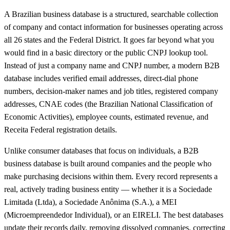
A Brazilian business database is a structured, searchable collection
of company and contact information for businesses operating across
all 26 states and the Federal District. It goes far beyond what you
would find in a basic directory or the public CNPJ lookup tool.
Instead of just a company name and CNPJ number, a modern B2B
database includes verified email addresses, direct-dial phone
numbers, decision-maker names and job titles, registered company
addresses, CNAE codes (the Brazilian National Classification of
Economic Activities), employee counts, estimated revenue, and
Receita Federal registration details.
Unlike consumer databases that focus on individuals, a B2B
business database is built around companies and the people who
make purchasing decisions within them. Every record represents a
real, actively trading business entity — whether it is a Sociedade
Limitada (Ltda), a Sociedade Anônima (S.A.), a MEI
(Microempreendedor Individual), or an EIRELI. The best databases
update their records daily, removing dissolved companies, correcting