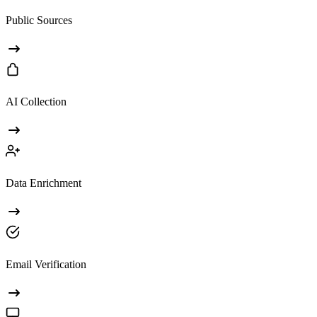
Public Sources
AI Collection
Data Enrichment
Email Verification