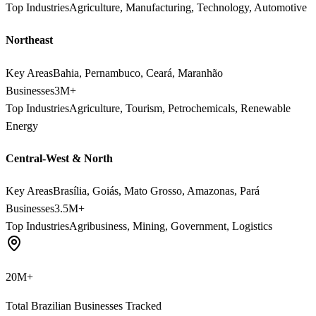
Top Industries
Agriculture, Manufacturing, Technology, Automotive
Northeast
Key Areas
Bahia, Pernambuco, Ceará, Maranhão
Businesses
3M+
Top Industries
Agriculture, Tourism, Petrochemicals, Renewable
Energy
Central-West & North
Key Areas
Brasília, Goiás, Mato Grosso, Amazonas, Pará
Businesses
3.5M+
Top Industries
Agribusiness, Mining, Government, Logistics
20M+
Total Brazilian Businesses Tracked