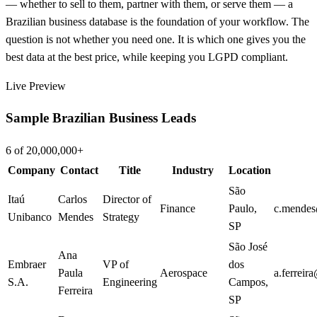
— whether to sell to them, partner with them, or serve them — a
Brazilian business database is the foundation of your workflow. The
question is not whether you need one. It is which one gives you the
best data at the best price, while keeping you LGPD compliant.
Live Preview
Sample Brazilian Business Leads
6 of 20,000,000+
Company
Contact
Title
Industry
Location
São
Itaú
Carlos
Director of
Finance
Paulo
,
c.mendes
Unibanco
Mendes
Strategy
SP
São José
Ana
Embraer
VP of
dos
Paula
Aerospace
a.ferreir
S.A.
Engineering
Campos
,
Ferreira
SP