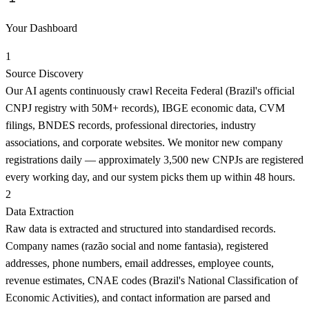
Your Dashboard
1
Source Discovery
Our AI agents continuously crawl Receita Federal (Brazil's official
CNPJ registry with 50M+ records), IBGE economic data, CVM
filings, BNDES records, professional directories, industry
associations, and corporate websites. We monitor new company
registrations daily — approximately 3,500 new CNPJs are registered
every working day, and our system picks them up within 48 hours.
2
Data Extraction
Raw data is extracted and structured into standardised records.
Company names (razão social and nome fantasia), registered
addresses, phone numbers, email addresses, employee counts,
revenue estimates, CNAE codes (Brazil's National Classification of
Economic Activities), and contact information are parsed and