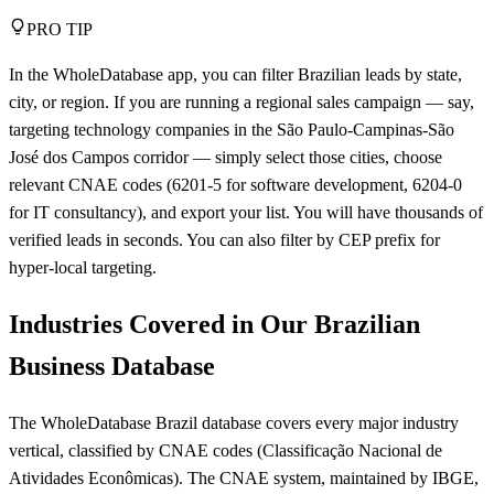
PRO TIP
In the WholeDatabase app, you can filter Brazilian leads by state,
city, or region. If you are running a regional sales campaign — say,
targeting technology companies in the São Paulo-Campinas-São
José dos Campos corridor — simply select those cities, choose
relevant CNAE codes (6201-5 for software development, 6204-0
for IT consultancy), and export your list. You will have thousands of
verified leads in seconds. You can also filter by CEP prefix for
hyper-local targeting.
Industries Covered in Our Brazilian
Business Database
The WholeDatabase Brazil database covers every major industry
vertical, classified by CNAE codes (Classificação Nacional de
Atividades Econômicas). The CNAE system, maintained by IBGE,