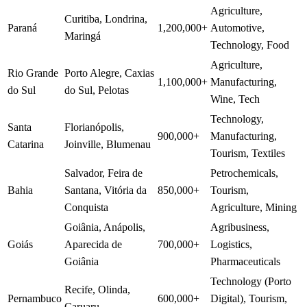
Agriculture,
Curitiba, Londrina,
Paraná
1,200,000+
Automotive,
Maringá
Technology, Food
Agriculture,
Rio Grande
Porto Alegre, Caxias
1,100,000+
Manufacturing,
do Sul
do Sul, Pelotas
Wine, Tech
Technology,
Santa
Florianópolis,
900,000+
Manufacturing,
Catarina
Joinville, Blumenau
Tourism, Textiles
Salvador, Feira de
Petrochemicals,
Bahia
Santana, Vitória da
850,000+
Tourism,
Conquista
Agriculture, Mining
Goiânia, Anápolis,
Agribusiness,
Goiás
Aparecida de
700,000+
Logistics,
Goiânia
Pharmaceuticals
Technology (Porto
Recife, Olinda,
Pernambuco
600,000+
Digital), Tourism,
Caruaru