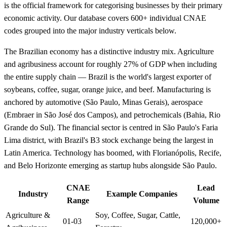
is the official framework for categorising businesses by their primary
economic activity. Our database covers 600+ individual CNAE
codes grouped into the major industry verticals below.
The Brazilian economy has a distinctive industry mix. Agriculture
and agribusiness account for roughly 27% of GDP when including
the entire supply chain — Brazil is the world's largest exporter of
soybeans, coffee, sugar, orange juice, and beef. Manufacturing is
anchored by automotive (São Paulo, Minas Gerais), aerospace
(Embraer in São José dos Campos), and petrochemicals (Bahia, Rio
Grande do Sul). The financial sector is centred in São Paulo's Faria
Lima district, with Brazil's B3 stock exchange being the largest in
Latin America. Technology has boomed, with Florianópolis, Recife,
and Belo Horizonte emerging as startup hubs alongside São Paulo.
CNAE
Lead
Industry
Example Companies
Range
Volume
Agriculture &
Soy, Coffee, Sugar, Cattle,
01-03
120,000+