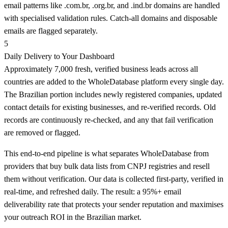
email patterns like .com.br, .org.br, and .ind.br domains are handled
with specialised validation rules. Catch-all domains and disposable
emails are flagged separately.
5
Daily Delivery to Your Dashboard
Approximately 7,000 fresh, verified business leads across all
countries are added to the WholeDatabase platform every single day.
The Brazilian portion includes newly registered companies, updated
contact details for existing businesses, and re-verified records. Old
records are continuously re-checked, and any that fail verification
are removed or flagged.
This end-to-end pipeline is what separates WholeDatabase from
providers that buy bulk data lists from CNPJ registries and resell
them without verification. Our data is collected first-party, verified in
real-time, and refreshed daily. The result: a 95%+ email
deliverability rate that protects your sender reputation and maximises
your outreach ROI in the Brazilian market.