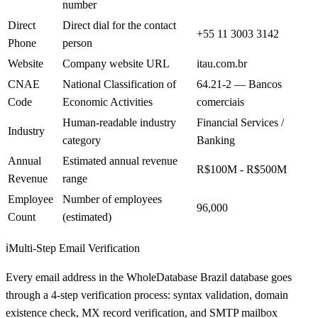
number
Direct
Direct dial for the contact
+55 11 3003 3142
Phone
person
Website
Company website URL
itau.com.br
CNAE
National Classification of
64.21-2 — Bancos
Code
Economic Activities
comerciais
Human-readable industry
Financial Services /
Industry
category
Banking
Annual
Estimated annual revenue
R$100M - R$500M
Revenue
range
Employee
Number of employees
96,000
Count
(estimated)
ℹ️
Multi-Step Email Verification
Every email address in the WholeDatabase Brazil database goes
through a 4-step verification process: syntax validation, domain
existence check, MX record verification, and SMTP mailbox