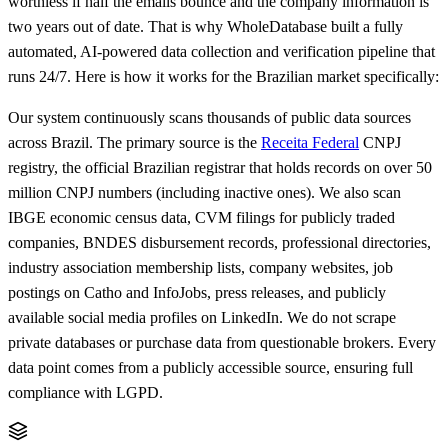
worthless if half the emails bounce and the company information is
two years out of date. That is why WholeDatabase built a fully
automated, AI-powered data collection and verification pipeline that
runs 24/7. Here is how it works for the Brazilian market specifically:
Our system continuously scans thousands of public data sources
across Brazil. The primary source is the
Receita Federal
CNPJ
registry, the official Brazilian registrar that holds records on over 50
million CNPJ numbers (including inactive ones). We also scan
IBGE economic census data, CVM filings for publicly traded
companies, BNDES disbursement records, professional directories,
industry association membership lists, company websites, job
postings on Catho and InfoJobs, press releases, and publicly
available social media profiles on LinkedIn. We do not scrape
private databases or purchase data from questionable brokers. Every
data point comes from a publicly accessible source, ensuring full
compliance with LGPD.