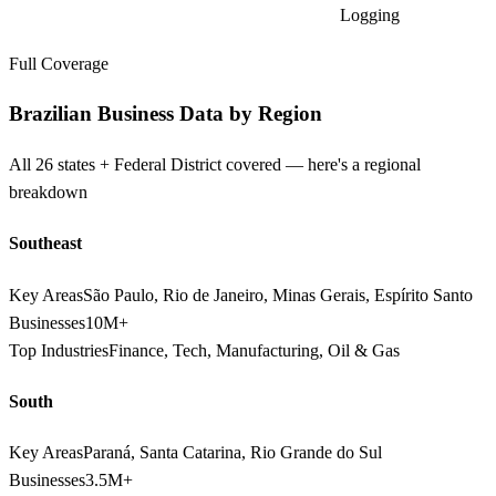
Logging
Full Coverage
Brazilian Business Data by Region
All 26 states + Federal District covered — here's a regional
breakdown
Southeast
Key Areas
São Paulo, Rio de Janeiro, Minas Gerais, Espírito Santo
Businesses
10M+
Top Industries
Finance, Tech, Manufacturing, Oil & Gas
South
Key Areas
Paraná, Santa Catarina, Rio Grande do Sul
Businesses
3.5M+