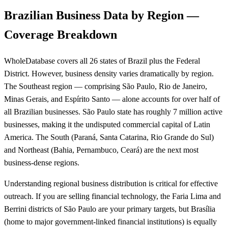
Brazilian Business Data by Region —
Coverage Breakdown
WholeDatabase covers all 26 states of Brazil plus the Federal
District. However, business density varies dramatically by region.
The Southeast region — comprising São Paulo, Rio de Janeiro,
Minas Gerais, and Espírito Santo — alone accounts for over half of
all Brazilian businesses. São Paulo state has roughly 7 million active
businesses, making it the undisputed commercial capital of Latin
America. The South (Paraná, Santa Catarina, Rio Grande do Sul)
and Northeast (Bahia, Pernambuco, Ceará) are the next most
business-dense regions.
Understanding regional business distribution is critical for effective
outreach. If you are selling financial technology, the Faria Lima and
Berrini districts of São Paulo are your primary targets, but Brasília
(home to major government-linked financial institutions) is equally