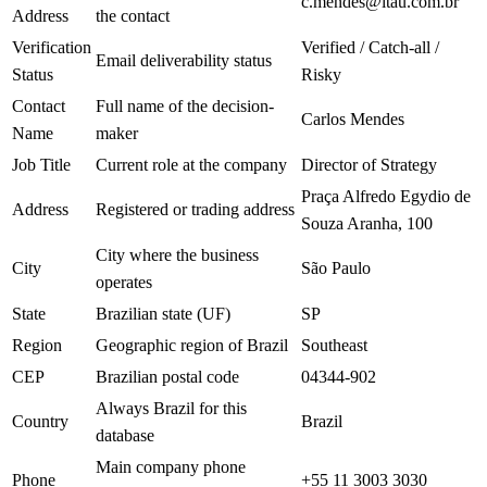
c.mendes@itau.com.br
Address
the contact
Verification
Verified / Catch-all /
Email deliverability status
Status
Risky
Contact
Full name of the decision-
Carlos Mendes
Name
maker
Job Title
Current role at the company
Director of Strategy
Praça Alfredo Egydio de
Address
Registered or trading address
Souza Aranha, 100
City where the business
City
São Paulo
operates
State
Brazilian state (UF)
SP
Region
Geographic region of Brazil
Southeast
CEP
Brazilian postal code
04344-902
Always Brazil for this
Country
Brazil
database
Main company phone
Phone
+55 11 3003 3030