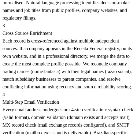
normalised. Natural language processing identifies decision-maker
names and job titles from public profiles, company websites, and
regulatory filings.
3
Cross-Source Enrichment
Each record is cross-referenced against multiple independent
sources. If a company appears in the Receita Federal registry, on its
own website, and in a professional directory, we merge the data to
create the most complete profile possible. We reconcile company
trading names (nome fantasia) with their legal names (razão social),
match subsidiary businesses to parent companies, and resolve
conflicting information using recency and source reliability scoring.
4
Multi-Step Email Verification
Every email address undergoes our 4-step verification: syntax check
(valid format), domain validation (domain exists and accepts mail),
MX record check (mail exchange records configured), and SMTP
verification (mailbox exists and is deliverable). Brazilian-specific