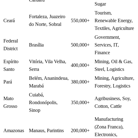
Sugar
Tourism,
Fortaleza, Juazeiro
Ceará
550,000+
Renewable Energy,
do Norte, Sobral
Textiles, Agriculture
Government,
Federal
Brasília
500,000+
Services, IT,
District
Finance
Espírito
Vitória, Vila Velha,
Mining, Oil & Gas,
400,000+
Santo
Serra
Steel, Logistics
Belém, Ananindeua,
Mining, Agriculture,
Pará
380,000+
Marabá
Forestry, Logistics
Cuiabá,
Mato
Agribusiness, Soy,
Rondonópolis,
350,000+
Grosso
Cotton, Cattle
Sinop
Manufacturing
(Zona Franca),
Amazonas
Manaus, Parintins
200,000+
Electronics,