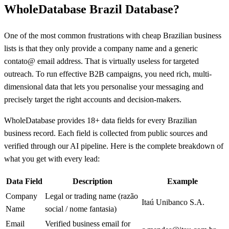
WholeDatabase Brazil Database?
One of the most common frustrations with cheap Brazilian business
lists is that they only provide a company name and a generic
contato@ email address. That is virtually useless for targeted
outreach. To run effective B2B campaigns, you need rich, multi-
dimensional data that lets you personalise your messaging and
precisely target the right accounts and decision-makers.
WholeDatabase provides 18+ data fields for every Brazilian
business record. Each field is collected from public sources and
verified through our AI pipeline. Here is the complete breakdown of
what you get with every lead:
Data Field
Description
Example
Company
Legal or trading name (razão
Itaú Unibanco S.A.
Name
social / nome fantasia)
Email
Verified business email for