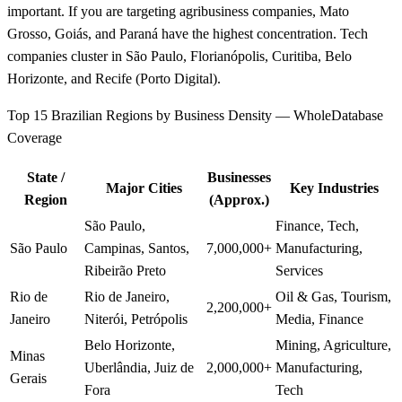
important. If you are targeting agribusiness companies, Mato
Grosso, Goiás, and Paraná have the highest concentration. Tech
companies cluster in São Paulo, Florianópolis, Curitiba, Belo
Horizonte, and Recife (Porto Digital).
Top 15 Brazilian Regions by Business Density — WholeDatabase
Coverage
State /
Businesses
Major Cities
Key Industries
Region
(Approx.)
São Paulo,
Finance, Tech,
São Paulo
Campinas, Santos,
7,000,000+
Manufacturing,
Ribeirão Preto
Services
Rio de
Rio de Janeiro,
Oil & Gas, Tourism,
2,200,000+
Janeiro
Niterói, Petrópolis
Media, Finance
Belo Horizonte,
Mining, Agriculture,
Minas
Uberlândia, Juiz de
2,000,000+
Manufacturing,
Gerais
Fora
Tech