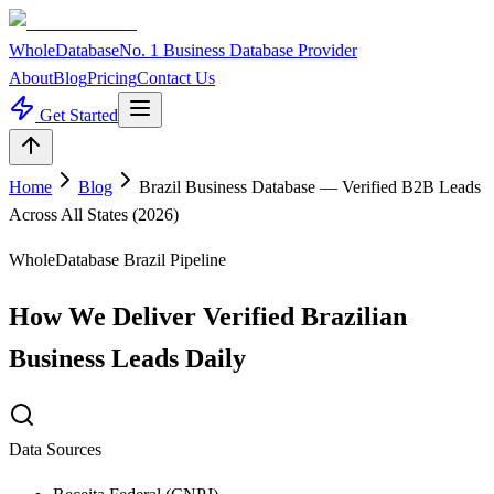
WholeDatabase
No. 1 Business Database Provider
About
Blog
Pricing
Contact Us
Get Started
Home
Blog
Brazil Business Database — Verified B2B Leads
Across All States (2026)
WholeDatabase Brazil Pipeline
How We Deliver Verified Brazilian
Business Leads Daily
Data Sources