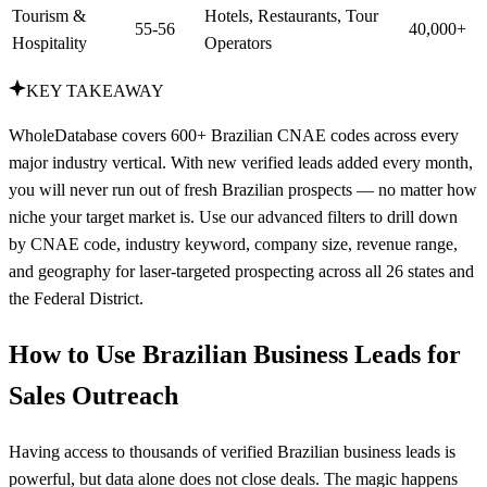
Tourism &
Hotels, Restaurants, Tour
55-56
40,000+
Hospitality
Operators
KEY TAKEAWAY
WholeDatabase covers 600+ Brazilian CNAE codes across every
major industry vertical. With new verified leads added every month,
you will never run out of fresh Brazilian prospects — no matter how
niche your target market is. Use our advanced filters to drill down
by CNAE code, industry keyword, company size, revenue range,
and geography for laser-targeted prospecting across all 26 states and
the Federal District.
How to Use Brazilian Business Leads for
Sales Outreach
Having access to thousands of verified Brazilian business leads is
powerful, but data alone does not close deals. The magic happens