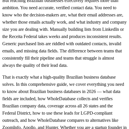
But reaching Brazilian businesses effectively requires more than
ambition. You need accurate, verified contact data. You need to
know who the decision-makers are, what their email addresses are,
whether those emails actually work, and what industry and company
size you are dealing with. Manually building lists from LinkedIn or
the Receita Federal takes weeks and produces inconsistent results.
Generic purchased lists are riddled with outdated contacts, invalid
emails, and missing data fields. The difference between teams that
consistently fill their pipeline and teams that struggle is almost
always the quality of their lead data.
That is exactly what a high-quality Brazilian business database
solves. In this comprehensive guide, we cover everything you need
to know about Brazilian business databases in 2026 — what data
fields are included, how WholeDatabase collects and verifies
Brazilian company data, coverage across all 26 states and the
Federal District, how to use these leads for LGPD-compliant
outreach, and how WholeDatabase compares to alternatives like
ZoomInfo, Apollo, and Hunter. Whether you are a startup founder in