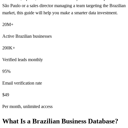
São Paulo or a sales director managing a team targeting the Brazilian
market, this guide will help you make a smarter data investment.
20M+
Active Brazilian businesses
200K+
Verified leads monthly
95%
Email verification rate
$49
Per month, unlimited access
What Is a Brazilian Business Database?