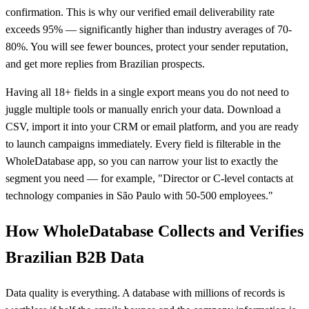
confirmation. This is why our verified email deliverability rate
exceeds 95% — significantly higher than industry averages of 70-
80%. You will see fewer bounces, protect your sender reputation,
and get more replies from Brazilian prospects.
Having all 18+ fields in a single export means you do not need to
juggle multiple tools or manually enrich your data. Download a
CSV, import it into your CRM or email platform, and you are ready
to launch campaigns immediately. Every field is filterable in the
WholeDatabase app, so you can narrow your list to exactly the
segment you need — for example, "Director or C-level contacts at
technology companies in São Paulo with 50-500 employees."
How WholeDatabase Collects and Verifies
Brazilian B2B Data
Data quality is everything. A database with millions of records is