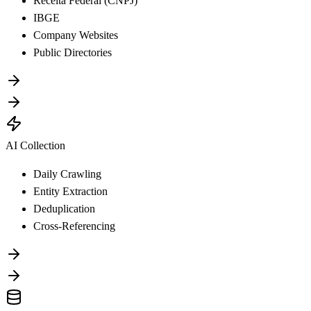
Receita Federal (CNPJ)
IBGE
Company Websites
Public Directories
AI Collection
Daily Crawling
Entity Extraction
Deduplication
Cross-Referencing