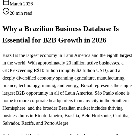
March 2026
20 min read
Why a Brazilian Business Database Is
Essential for B2B Growth in 2026
Brazil is the largest economy in Latin America and the eighth largest
in the world. With approximately 20 million active businesses, a
GDP exceeding R$10 trillion (roughly $2 trillion USD), and a
deeply diversified economy spanning agriculture, manufacturing,
finance, technology, mining, and energy, Brazil represents the single
largest B2B opportunity in all of Latin America. São Paulo alone is
home to more corporate headquarters than any city in the Southern
Hemisphere, and the broader Brazilian market includes thriving
business hubs in Rio de Janeiro, Brasília, Belo Horizonte, Curitiba,
Salvador, Recife, and Porto Alegre.