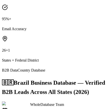
95%+
Email Accuracy
26+1
States + Federal District
B2B Data
Country Database
🇧🇷
Brazil Business Database — Verified
B2B Leads Across All States (2026)
WholeDatabase Team