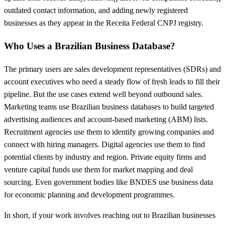
outdated contact information, and adding newly registered
businesses as they appear in the Receita Federal CNPJ registry.
Who Uses a Brazilian Business Database?
The primary users are sales development representatives (SDRs) and
account executives who need a steady flow of fresh leads to fill their
pipeline. But the use cases extend well beyond outbound sales.
Marketing teams use Brazilian business databases to build targeted
advertising audiences and account-based marketing (ABM) lists.
Recruitment agencies use them to identify growing companies and
connect with hiring managers. Digital agencies use them to find
potential clients by industry and region. Private equity firms and
venture capital funds use them for market mapping and deal
sourcing. Even government bodies like BNDES use business data
for economic planning and development programmes.
In short, if your work involves reaching out to Brazilian businesses