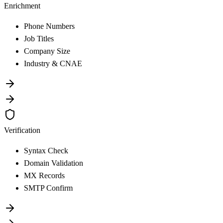
Enrichment
Phone Numbers
Job Titles
Company Size
Industry & CNAE
Verification
Syntax Check
Domain Validation
MX Records
SMTP Confirm