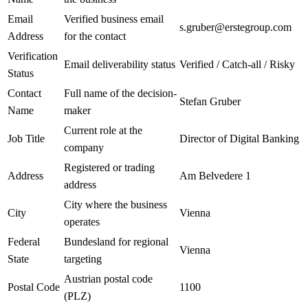
Email
Verified business email
s.gruber@erstegroup.com
Address
for the contact
Verification
Email deliverability status
Verified / Catch-all / Risky
Status
Contact
Full name of the decision-
Stefan Gruber
Name
maker
Current role at the
Job Title
Director of Digital Banking
company
Registered or trading
Address
Am Belvedere 1
address
City where the business
City
Vienna
operates
Federal
Bundesland for regional
Vienna
State
targeting
Austrian postal code
Postal Code
1100
(PLZ)