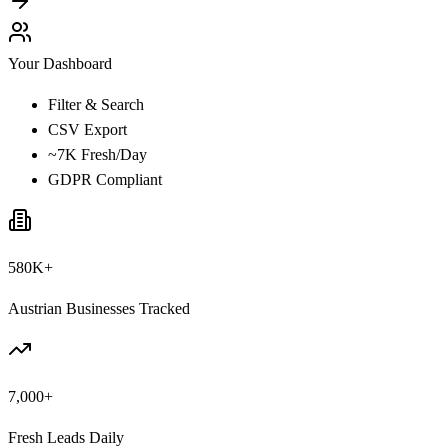
Your Dashboard
Filter & Search
CSV Export
~7K Fresh/Day
GDPR Compliant
580K+
Austrian Businesses Tracked
7,000+
Fresh Leads Daily