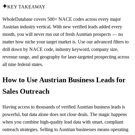
KEY TAKEAWAY
WholeDatabase covers 500+ NACE codes across every major
Austrian industry vertical. With new verified leads added every
month, you will never run out of fresh Austrian prospects — no
matter how niche your target market is. Use our advanced filters to
drill down by NACE code, industry keyword, company size,
revenue range, and geography for laser-targeted prospecting across
all nine federal states.
How to Use Austrian Business Leads for
Sales Outreach
Having access to thousands of verified Austrian business leads is
powerful, but data alone does not close deals. The magic happens
when you combine high-quality lead data with smart, compliant
outreach strategies. Selling to Austrian businesses means operating