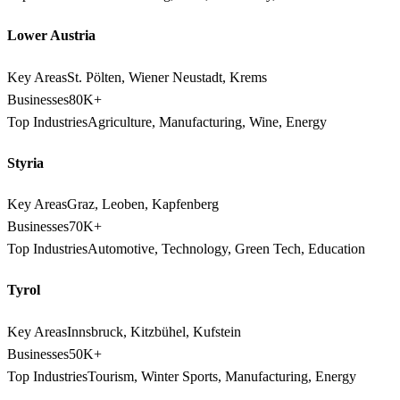
Lower Austria
Key Areas
St. Pölten, Wiener Neustadt, Krems
Businesses
80K+
Top Industries
Agriculture, Manufacturing, Wine, Energy
Styria
Key Areas
Graz, Leoben, Kapfenberg
Businesses
70K+
Top Industries
Automotive, Technology, Green Tech, Education
Tyrol
Key Areas
Innsbruck, Kitzbühel, Kufstein
Businesses
50K+
Top Industries
Tourism, Winter Sports, Manufacturing, Energy