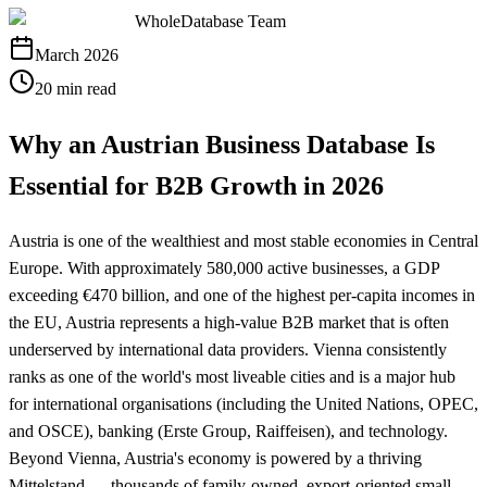
WholeDatabase Team
March 2026
20 min read
Why an Austrian Business Database Is
Essential for B2B Growth in 2026
Austria is one of the wealthiest and most stable economies in Central
Europe. With approximately 580,000 active businesses, a GDP
exceeding €470 billion, and one of the highest per-capita incomes in
the EU, Austria represents a high-value B2B market that is often
underserved by international data providers. Vienna consistently
ranks as one of the world's most liveable cities and is a major hub
for international organisations (including the United Nations, OPEC,
and OSCE), banking (Erste Group, Raiffeisen), and technology.
Beyond Vienna, Austria's economy is powered by a thriving
Mittelstand — thousands of family-owned, export-oriented small