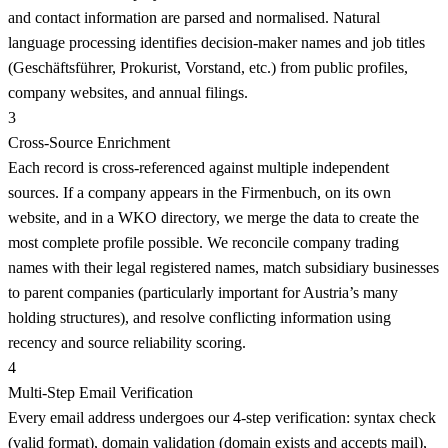
and contact information are parsed and normalised. Natural
language processing identifies decision-maker names and job titles
(Geschäftsführer, Prokurist, Vorstand, etc.) from public profiles,
company websites, and annual filings.
3
Cross-Source Enrichment
Each record is cross-referenced against multiple independent
sources. If a company appears in the Firmenbuch, on its own
website, and in a WKO directory, we merge the data to create the
most complete profile possible. We reconcile company trading
names with their legal registered names, match subsidiary businesses
to parent companies (particularly important for Austria’s many
holding structures), and resolve conflicting information using
recency and source reliability scoring.
4
Multi-Step Email Verification
Every email address undergoes our 4-step verification: syntax check
(valid format), domain validation (domain exists and accepts mail),