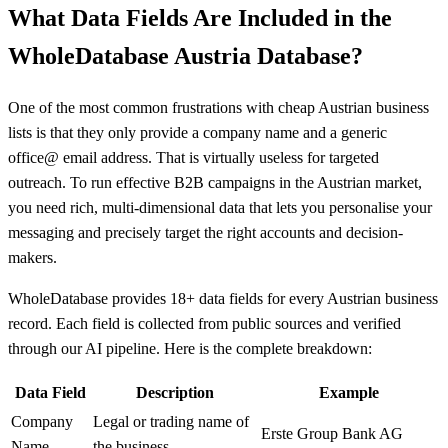
What Data Fields Are Included in the
WholeDatabase Austria Database?
One of the most common frustrations with cheap Austrian business
lists is that they only provide a company name and a generic
office@ email address. That is virtually useless for targeted
outreach. To run effective B2B campaigns in the Austrian market,
you need rich, multi-dimensional data that lets you personalise your
messaging and precisely target the right accounts and decision-
makers.
WholeDatabase provides 18+ data fields for every Austrian business
record. Each field is collected from public sources and verified
through our AI pipeline. Here is the complete breakdown:
Data Field
Description
Example
Company
Legal or trading name of
Erste Group Bank AG
Name
the business