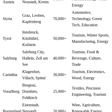
Austria
Neustadt, Krems
Energy
Automotive,
Graz, Leoben,
Styria
70,000+
Technology, Green
Kapfenberg
Tech, Education
Innsbruck,
Tourism, Winter Sports,
Tyrol
Kitzbühel,
50,000+
Manufacturing, Energy
Kufstein
Salzburg City,
Tourism, Food &
Salzburg
Hallein, Zell am
40,000+
Beverage, Culture,
See
Trade
Klagenfurt,
Tourism, Electronics,
Carinthia
30,000+
Villach, Spittal
Wood, Energy
Bregenz,
Textiles, Precision
Vorarlberg
Dornbirn,
25,000+
Engineering, Tourism
Feldkirch
Eisenstadt,
Wine, Agriculture,
Burgenland
Neusiedl,
20,000+
Renewable Energy,