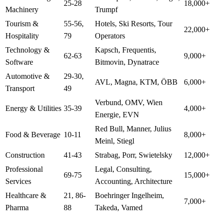
25-28
18,000+
Machinery
Trumpf
Tourism &
55-56,
Hotels, Ski Resorts, Tour
22,000+
Hospitality
79
Operators
Technology &
Kapsch, Frequentis,
62-63
9,000+
Software
Bitmovin, Dynatrace
Automotive &
29-30,
AVL, Magna, KTM, ÖBB
6,000+
Transport
49
Verbund, OMV, Wien
Energy & Utilities
35-39
4,000+
Energie, EVN
Red Bull, Manner, Julius
Food & Beverage
10-11
8,000+
Meinl, Stiegl
Construction
41-43
Strabag, Porr, Swietelsky
12,000+
Professional
Legal, Consulting,
69-75
15,000+
Services
Accounting, Architecture
Healthcare &
21, 86-
Boehringer Ingelheim,
7,000+
Pharma
88
Takeda, Vamed