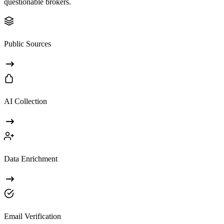
questionable brokers.
Public Sources
AI Collection
Data Enrichment
Email Verification