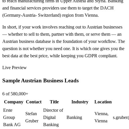
to reach manufacturing firms in Upper Austria and Styria. Banking
and financial services providers use them to target the DACH
(Germany-Austria- Switzerland) region from Vienna.
In short, if your work involves reaching out to Austrian businesses
— whether to sell to them, partner with them, or serve them — an
Austrian business database is the foundation of your workflow. The
question is not whether you need one. It is which one gives you the
best data at the best price, while keeping you GDPR compliant.
Live Preview
Sample Austrian Business Leads
6 of 580,000+
Company
Contact
Title
Industry
Location
Erste
Director of
Stefan
Vienna
,
Group
Digital
Banking
s.grube
Gruber
Vienna
Bank AG
Banking