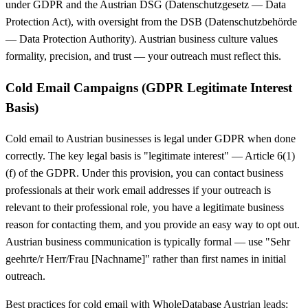
under GDPR and the Austrian DSG (Datenschutzgesetz — Data
Protection Act), with oversight from the DSB (Datenschutzbehörde
— Data Protection Authority). Austrian business culture values
formality, precision, and trust — your outreach must reflect this.
Cold Email Campaigns (GDPR Legitimate Interest
Basis)
Cold email to Austrian businesses is legal under GDPR when done
correctly. The key legal basis is "legitimate interest" — Article 6(1)
(f) of the GDPR. Under this provision, you can contact business
professionals at their work email addresses if your outreach is
relevant to their professional role, you have a legitimate business
reason for contacting them, and you provide an easy way to opt out.
Austrian business communication is typically formal — use "Sehr
geehrte/r Herr/Frau [Nachname]" rather than first names in initial
outreach.
Best practices for cold email with WholeDatabase Austrian leads: