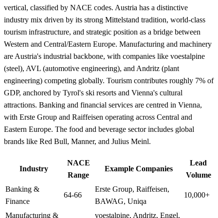
vertical, classified by NACE codes. Austria has a distinctive
industry mix driven by its strong Mittelstand tradition, world-class
tourism infrastructure, and strategic position as a bridge between
Western and Central/Eastern Europe. Manufacturing and machinery
are Austria's industrial backbone, with companies like voestalpine
(steel), AVL (automotive engineering), and Andritz (plant
engineering) competing globally. Tourism contributes roughly 7% of
GDP, anchored by Tyrol's ski resorts and Vienna's cultural
attractions. Banking and financial services are centred in Vienna,
with Erste Group and Raiffeisen operating across Central and
Eastern Europe. The food and beverage sector includes global
brands like Red Bull, Manner, and Julius Meinl.
NACE
Lead
Industry
Example Companies
Range
Volume
Banking &
Erste Group, Raiffeisen,
64-66
10,000+
Finance
BAWAG, Uniqa
Manufacturing &
voestalpine, Andritz, Engel,