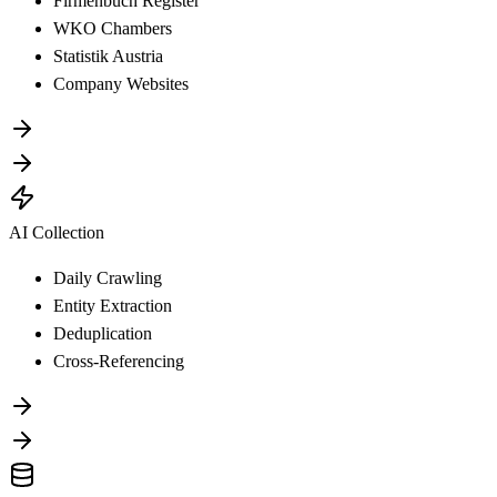
Firmenbuch Register
WKO Chambers
Statistik Austria
Company Websites
AI Collection
Daily Crawling
Entity Extraction
Deduplication
Cross-Referencing