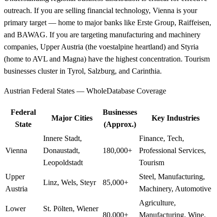
outreach. If you are selling financial technology, Vienna is your
primary target — home to major banks like Erste Group, Raiffeisen,
and BAWAG. If you are targeting manufacturing and machinery
companies, Upper Austria (the voestalpine heartland) and Styria
(home to AVL and Magna) have the highest concentration. Tourism
businesses cluster in Tyrol, Salzburg, and Carinthia.
Austrian Federal States — WholeDatabase Coverage
Federal
Businesses
Major Cities
Key Industries
State
(Approx.)
Innere Stadt,
Finance, Tech,
Vienna
Donaustadt,
180,000+
Professional Services,
Leopoldstadt
Tourism
Upper
Steel, Manufacturing,
Linz, Wels, Steyr
85,000+
Austria
Machinery, Automotive
Agriculture,
Lower
St. Pölten, Wiener
80,000+
Manufacturing, Wine,