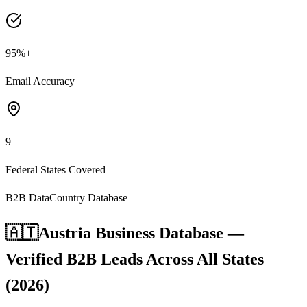
95%+
Email Accuracy
9
Federal States Covered
B2B Data
Country Database
🇦🇹
Austria Business Database —
Verified B2B Leads Across All States
(2026)