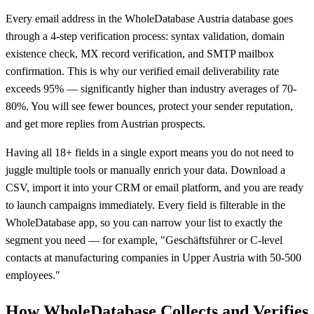
Every email address in the WholeDatabase Austria database goes
through a 4-step verification process: syntax validation, domain
existence check, MX record verification, and SMTP mailbox
confirmation. This is why our verified email deliverability rate
exceeds 95% — significantly higher than industry averages of 70-
80%. You will see fewer bounces, protect your sender reputation,
and get more replies from Austrian prospects.
Having all 18+ fields in a single export means you do not need to
juggle multiple tools or manually enrich your data. Download a
CSV, import it into your CRM or email platform, and you are ready
to launch campaigns immediately. Every field is filterable in the
WholeDatabase app, so you can narrow your list to exactly the
segment you need — for example, "Geschäftsführer or C-level
contacts at manufacturing companies in Upper Austria with 50-500
employees."
How WholeDatabase Collects and Verifies