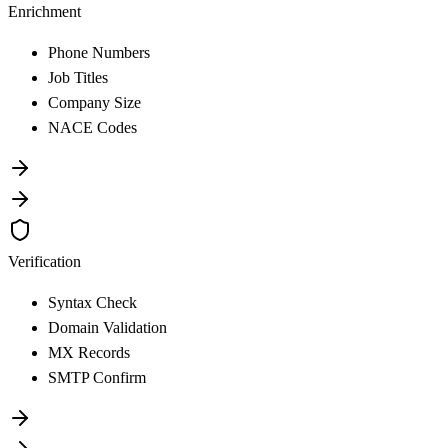
Enrichment
Phone Numbers
Job Titles
Company Size
NACE Codes
Verification
Syntax Check
Domain Validation
MX Records
SMTP Confirm