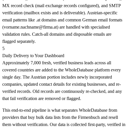
MX record check (mail exchange records configured), and SMTP
verification (mailbox exists and is deliverable). Austrian-specific
email patterns like .at domains and common German email formats
(
vorname.nachname@firma.at
) are handled with specialised
validation rules. Catch-all domains and disposable emails are
flagged separately.
5
Daily Delivery to Your Dashboard
Approximately 7,000 fresh, verified business leads across all
covered countries are added to the WholeDatabase platform every
single day. The Austrian portion includes newly incorporated
companies, updated contact details for existing businesses, and re-
verified records. Old records are continuously re-checked, and any
that fail verification are removed or flagged.
This end-to-end pipeline is what separates WholeDatabase from
providers that buy bulk data lists from the Firmenbuch and resell
them without verification. Our data is collected first-party, verified in