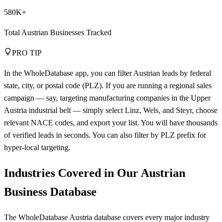
580K+
Total Austrian Businesses Tracked
PRO TIP
In the WholeDatabase app, you can filter Austrian leads by federal
state, city, or postal code (PLZ). If you are running a regional sales
campaign — say, targeting manufacturing companies in the Upper
Austria industrial belt — simply select Linz, Wels, and Steyr, choose
relevant NACE codes, and export your list. You will have thousands
of verified leads in seconds. You can also filter by PLZ prefix for
hyper-local targeting.
Industries Covered in Our Austrian
Business Database
The WholeDatabase Austria database covers every major industry