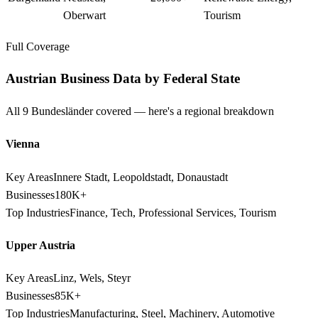
Oberwart
Tourism
Full Coverage
Austrian Business Data by Federal State
All 9 Bundesländer covered — here's a regional breakdown
Vienna
Key Areas
Innere Stadt, Leopoldstadt, Donaustadt
Businesses
180K+
Top Industries
Finance, Tech, Professional Services, Tourism
Upper Austria
Key Areas
Linz, Wels, Steyr
Businesses
85K+
Top Industries
Manufacturing, Steel, Machinery, Automotive