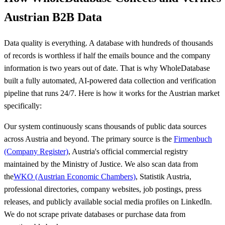
Austrian B2B Data
Data quality is everything. A database with hundreds of thousands
of records is worthless if half the emails bounce and the company
information is two years out of date. That is why WholeDatabase
built a fully automated, AI-powered data collection and verification
pipeline that runs 24/7. Here is how it works for the Austrian market
specifically:
Our system continuously scans thousands of public data sources
across Austria and beyond. The primary source is the
Firmenbuch
(Company Register)
, Austria's official commercial registry
maintained by the Ministry of Justice. We also scan data from
the
WKO (Austrian Economic Chambers)
, Statistik Austria,
professional directories, company websites, job postings, press
releases, and publicly available social media profiles on LinkedIn.
We do not scrape private databases or purchase data from