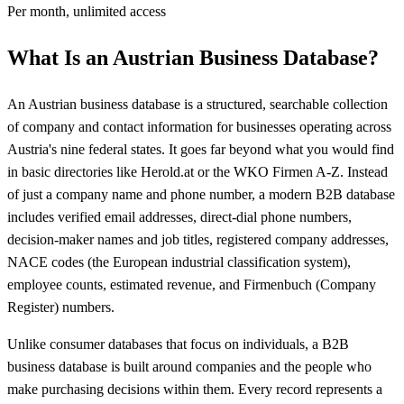
Per month, unlimited access
What Is an Austrian Business Database?
An Austrian business database is a structured, searchable collection
of company and contact information for businesses operating across
Austria's nine federal states. It goes far beyond what you would find
in basic directories like Herold.at or the WKO Firmen A-Z. Instead
of just a company name and phone number, a modern B2B database
includes verified email addresses, direct-dial phone numbers,
decision-maker names and job titles, registered company addresses,
NACE codes (the European industrial classification system),
employee counts, estimated revenue, and Firmenbuch (Company
Register) numbers.
Unlike consumer databases that focus on individuals, a B2B
business database is built around companies and the people who
make purchasing decisions within them. Every record represents a