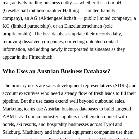
real, actively trading business entity — whether it is a GmbH
(Gesellschaft mit beschränkter Haftung — limited liability
company), an AG (Aktiengesellschaft — public limited company), a
KG (limited partnership), or an Einzelunternehmen (sole
proprietorship). The best databases update their records daily,
removing dissolved companies, correcting outdated contact
information, and adding newly incorporated businesses as they
appear in the Firmenbuch.
Who Uses an Austrian Business Database?
The primary users are sales development representatives (SDRs) and
account executives who need a steady flow of fresh leads to fill their
pipeline. But the use cases extend well beyond outbound sales.
Marketing teams use Austrian business databases to build targeted
ABM lists. Tourism industry suppliers use them to connect with
hotels, ski resorts, and hospitality businesses across Tyrol and
Salzburg. Machinery and industrial equipment companies use them