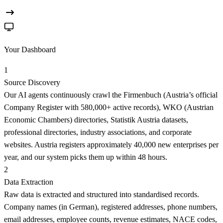
Your Dashboard
1
Source Discovery
Our AI agents continuously crawl the Firmenbuch (Austria’s official
Company Register with 580,000+ active records), WKO (Austrian
Economic Chambers) directories, Statistik Austria datasets,
professional directories, industry associations, and corporate
websites. Austria registers approximately 40,000 new enterprises per
year, and our system picks them up within 48 hours.
2
Data Extraction
Raw data is extracted and structured into standardised records.
Company names (in German), registered addresses, phone numbers,
email addresses, employee counts, revenue estimates, NACE codes,