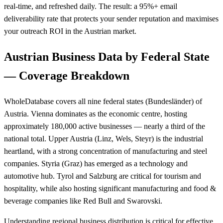
real-time, and refreshed daily. The result: a 95%+ email
deliverability rate that protects your sender reputation and maximises
your outreach ROI in the Austrian market.
Austrian Business Data by Federal State
— Coverage Breakdown
WholeDatabase covers all nine federal states (Bundesländer) of
Austria. Vienna dominates as the economic centre, hosting
approximately 180,000 active businesses — nearly a third of the
national total. Upper Austria (Linz, Wels, Steyr) is the industrial
heartland, with a strong concentration of manufacturing and steel
companies. Styria (Graz) has emerged as a technology and
automotive hub. Tyrol and Salzburg are critical for tourism and
hospitality, while also hosting significant manufacturing and food &
beverage companies like Red Bull and Swarovski.
Understanding regional business distribution is critical for effective