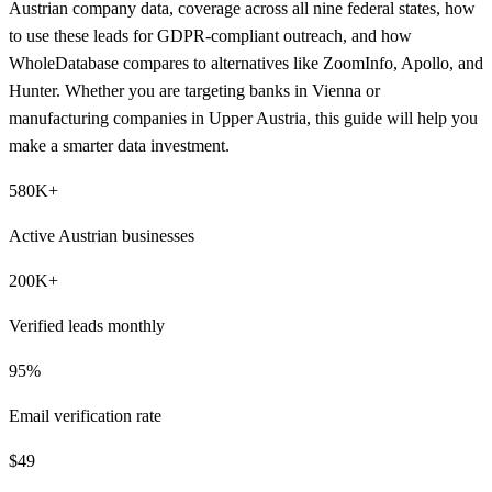
Austrian company data, coverage across all nine federal states, how
to use these leads for GDPR-compliant outreach, and how
WholeDatabase compares to alternatives like ZoomInfo, Apollo, and
Hunter. Whether you are targeting banks in Vienna or
manufacturing companies in Upper Austria, this guide will help you
make a smarter data investment.
580K+
Active Austrian businesses
200K+
Verified leads monthly
95%
Email verification rate
$49