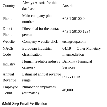
Always Austria for this
Country
Austria
database
Main company phone
Phone
+43 1 50100 0
number
Direct
Direct dial for the contact
+43 1 50100 1234
Phone
person
Website
Company website URL
erstegroup.com
NACE
European industrial
64.19 — Other Monetary
Code
classification
Intermediation
Human-readable industry
Banking / Financial
Industry
category
Services
Annual
Estimated annual revenue
€5B - €10B
Revenue
range
Employee
Number of employees
46,000
Count
(estimated)
ℹ️
Multi-Step Email Verification