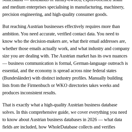
and medium enterprises specialising in manufacturing, machinery,
precision engineering, and high-quality consumer goods.
But reaching Austrian businesses effectively requires more than
ambition. You need accurate, verified contact data. You need to
know who the decision-makers are, what their email addresses are,
whether those emails actually work, and what industry and company
size you are dealing with. The Austrian market has its own nuances
— business communication is formal, German-language outreach is
essential, and the economy is spread across nine federal states
(Bundesländer) with distinct industry profiles. Manually building
lists from the Firmenbuch or WKO directories takes weeks and
produces inconsistent results.
That is exactly what a high-quality Austrian business database
solves. In this comprehensive guide, we cover everything you need
to know about Austrian business databases in 2026 — what data
fields are included, how WholeDatabase collects and verifies