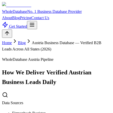
WholeDatabase
No. 1 Business Database Provider
About
Blog
Pricing
Contact Us
Get Started
Home
Blog
Austria Business Database — Verified B2B
Leads Across All States (2026)
WholeDatabase Austria Pipeline
How We Deliver Verified Austrian
Business Leads Daily
Data Sources