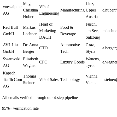
Mag.
Linz
,
voestalpine
VP of
Christina
Manufacturing
Upper
c.huber
AG
Engineering
Huber
Austria
Head of
Fuschl
Red Bull
Markus
Food &
Marketing
am See
,
m.lechn
GmbH
Lechner
Beverage
DACH
Salzburg
AVL List
Dr. Anna
Automotive
Graz
,
CTO
a.berge
GmbH
Berger
Tech
Styria
Swarovski
Elisabeth
Wattens
,
CFO
Luxury Goods
e.wagne
AG
Wagner
Tyrol
Kapsch
Thomas
Vienna
,
TrafficCom
VP of Sales
Technology
t.steine
Steiner
Vienna
AG
All emails verified through our 4-step pipeline
95%+ verification rate