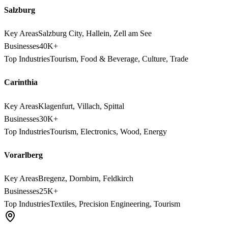
Salzburg
Key Areas
Salzburg City, Hallein, Zell am See
Businesses
40K+
Top Industries
Tourism, Food & Beverage, Culture, Trade
Carinthia
Key Areas
Klagenfurt, Villach, Spittal
Businesses
30K+
Top Industries
Tourism, Electronics, Wood, Energy
Vorarlberg
Key Areas
Bregenz, Dornbirn, Feldkirch
Businesses
25K+
Top Industries
Textiles, Precision Engineering, Tourism